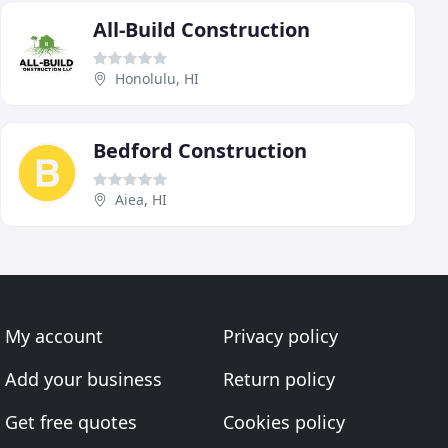
All-Build Construction
Honolulu, HI
Bedford Construction
Aiea, HI
My account
Privacy policy
Add your business
Return policy
Get free quotes
Cookies policy