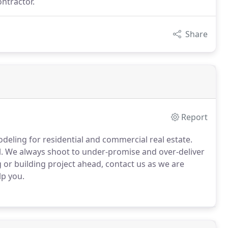
ontractor.
Share
Report
odeling for residential and commercial real estate.
mall. We always shoot to under-promise and over-deliver
 or building project ahead, contact us as we are
lp you.