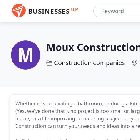
UP
BUSINESSES
Moux Constructio
Construction companies
Whether it is renovating a bathroom, re-doing a kitc
(Yes, we've done that ), no project is too small or l
home, or a life-improving remodeling project on yo
Construction can turn your needs and ideas into a rea