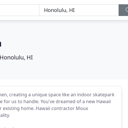
n
Honolulu, HI
hen, creating a unique space like an indoor skatepark
arge for us to handle. You've dreamed of a new Hawaii
ur existing home. Hawaii contractor Moux
lity.