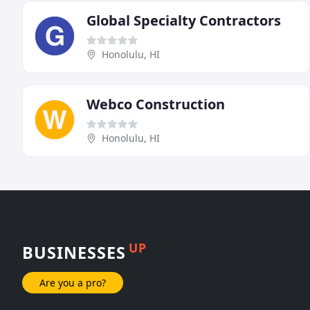
Global Specialty Contractors
Honolulu, HI
Webco Construction
Honolulu, HI
UP
BUSINESSES
Are you a pro?