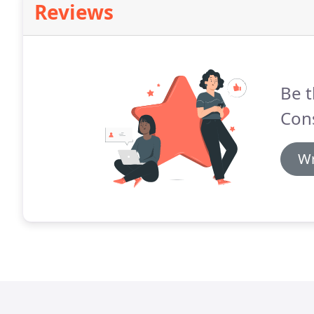
Reviews
Be t
Cons
Wr