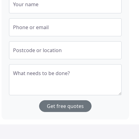
Your name
Phone or email
Postcode or location
What needs to be done?
Get free quotes