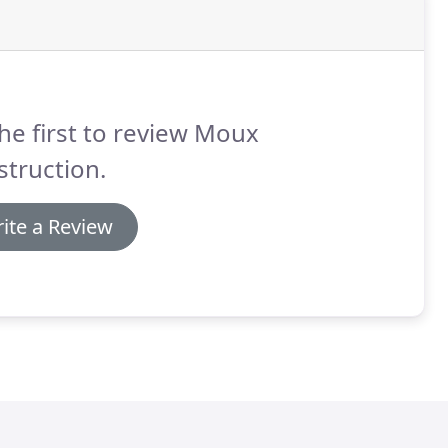
he first to review Moux
truction.
ite a Review