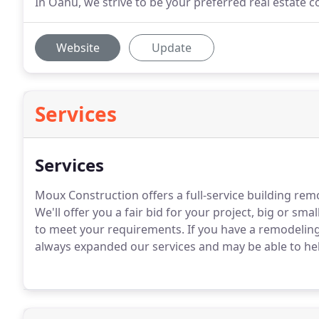
In Oahu, we strive to be your preferred real estate c
Website
Update
Services
Services
Moux Construction offers a full-service building rem
We'll offer you a fair bid for your project, big or s
to meet your requirements. If you have a remodeling
always expanded our services and may be able to he