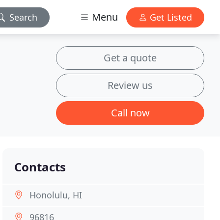
Menu
Search
Get Listed
Get a quote
Review us
Call now
Contacts
Honolulu, HI
96816