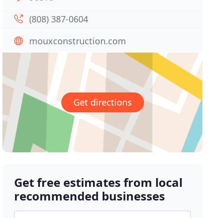
(808) 387-0604
mouxconstruction.com
Get directions
Get free estimates from local
recommended businesses