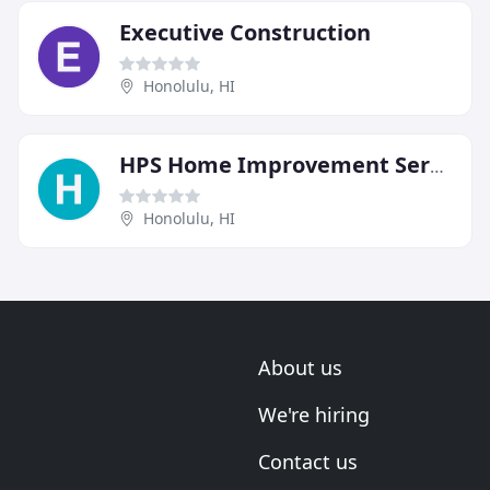
Executive Construction
Honolulu, HI
HPS Home Improvement Service
Honolulu, HI
About us
We're hiring
Contact us