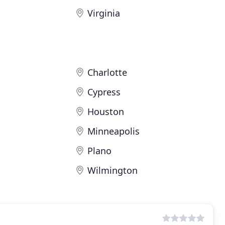
Virginia
Charlotte
Cypress
Houston
Minneapolis
Plano
Wilmington