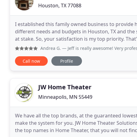
Houston, TX 77088
I established this family owned business to provide 
different needs and budgets in Houston, TX and the
at stake. So, your satisfaction is my top priority. That
guarantee. Having an extensive amount
Andrea G.
— Jeff is really awesome! Very professional, re
Call now
Profile
JW Home Theater
Minneapolis, MN 55449
We have all the top brands, at the guaranteed lowes
make the system for you. JW Home Theater Solution
the top names in Home Theater, that you will not fin