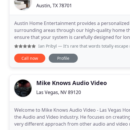
Austin, TX 78701
Austin Home Entertainment provides a personalized 
surrounding areas through our high-quality home t
ensure that your system is carefully designed for lo
clarity of both picture and sound. As Austin's home
Ian Pribyl
— It's rare that words totally escape me when I si
Call now
Profile
Mike Knows Audio Video
Las Vegas, NV 89120
Welcome to Mike Knows Audio Video - Las Vegas Hom
the Audio and Video industry. He focuses on creating
very different approach from other audio and video 