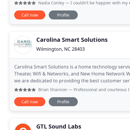
focus on products, we focus on the experience
Nadia Conley
— I couldn’t be happier with my new theater 
Call now
Profile
Carolina Smart Solutions
Wilmington, NC 28403
Carolina Smart Solutions is a home technology serv
Theater, Wifi & Networks, and New Home Network W
we are dedicated to providing the best customer ser
amazing custom home systems, they also get over
Brian Shannon
— Professional and courteous I
Call now
Profile
GTL Sound Labs