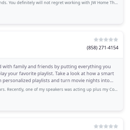
initely will not regret working with JW Home Theater for you Audio and Visual
(858) 271-4154
ith family and friends by putting everything you
lay your favorite playlist. Take a look at how a smart
h personalized playlists and turn movie nights into
, one of my speakers was acting up plus my Control 4 remote control was in