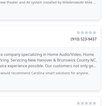
and AV system installed by MikeknowsAV Mike is very professional, knowledgeable
(910) 523-9437
ice company specializing in Home Audio/Video, Home
iring. Servicing New Hanover & Brunswick County NC,
vice experience possible. Our customers not only get
 would recommend Carolina smart solutions for anyone.