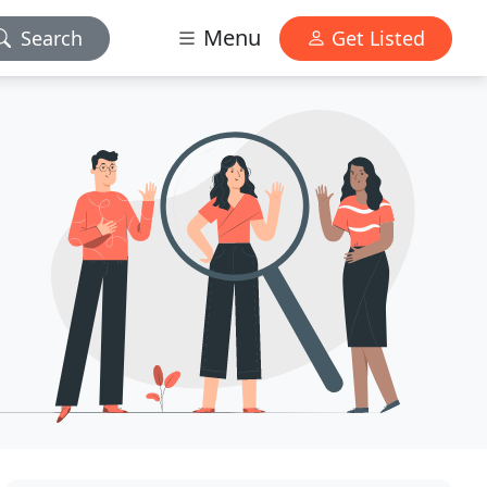
Menu
Search
Get Listed