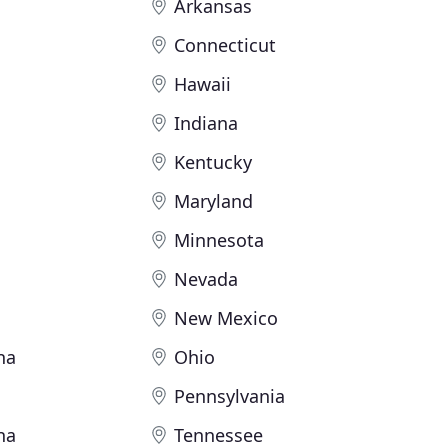
Arkansas
Connecticut
Hawaii
Indiana
Kentucky
Maryland
Minnesota
Nevada
New Mexico
na
Ohio
Pennsylvania
na
Tennessee