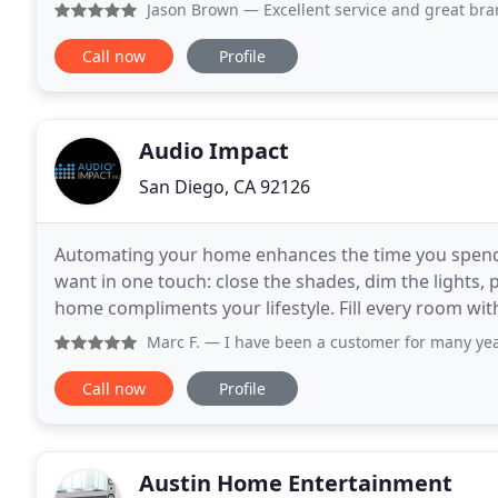
with manufacturers. Free in home estimates, Free
Jason Brown
— Excellent service and great brands. You def
Call now
Profile
Audio Impact
San Diego, CA 92126
Automating your home enhances the time you spend w
want in one touch: close the shades, dim the lights, p
home compliments your lifestyle. Fill every room wit
magical experiences. Allow secure, access
Marc F.
— I have been a customer for many years. Recently
Call now
Profile
Austin Home Entertainment