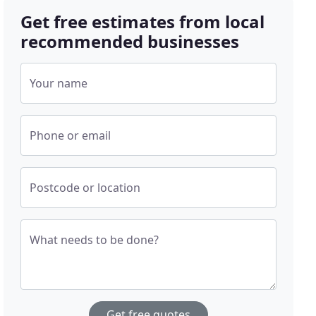
Get free estimates from local
recommended businesses
Your name
Phone or email
Postcode or location
What needs to be done?
Get free quotes