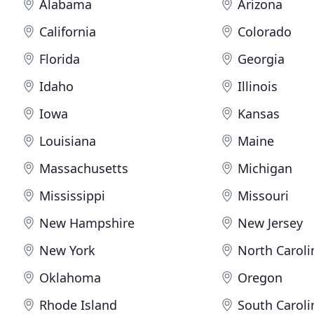
Alabama
Arizona
California
Colorado
Florida
Georgia
Idaho
Illinois
Iowa
Kansas
Louisiana
Maine
Massachusetts
Michigan
Mississippi
Missouri
New Hampshire
New Jersey
New York
North Caroli
Oklahoma
Oregon
Rhode Island
South Caroli