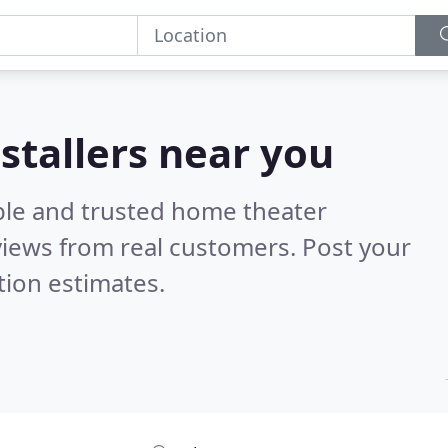
stallers near you
ble and trusted home theater
iews from real customers. Post your
tion estimates.