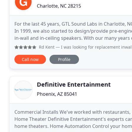
Charlotte, NC 28215
For the last 45 years, GTL Sound Labs in Charlotte, N
In 1999, we also started to design/provide pre-engi
in-wall and in-ceiling speakers. With our many yea
engineering, our speakers will bring your
Rd Kent
— I was looking for replacement inwall speakers f
Call now
Profile
Definitive Entertainment
Phoenix, AZ 85041
Commercial Installs We've worked with restaurants, 
Home Theater Definitive Entertainment's experts can
home theaters. Home Automation Control your home's