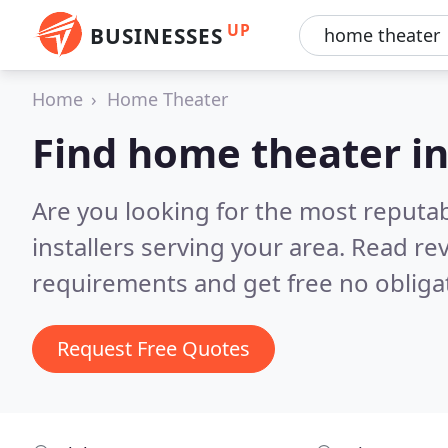
UP
BUSINESSES
Home
Home Theater
Find home theater in
Are you looking for the most reputa
installers serving your area.
Read rev
requirements and get free no obliga
Request Free Quotes