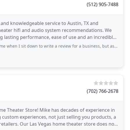
(512) 905-7488
and knowledgeable service to Austin, TX and
heater hifi and audio system recommendations. We
ng lasting performance, ease of use and an incredible
t down to write a review for a business, but as I attempt to convey how positive
(702) 766-2678
e Theater Store! Mike has decades of experience in
 custom experiences, not just selling you products, a
retailers. Our Las Vegas home theater store does not