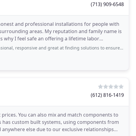
(713) 909-6548
honest and professional installations for people with
 surrounding areas. My reputation and family name is
's why I feel safe an offering a lifetime labor
sponsive and great at finding solutions to ensure your home is online and the
(612) 816-1419
t prices. You can also mix and match components to
s has custom built systems, using components from
d anywhere else due to our exclusive relationships