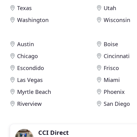
Texas
Utah
Washington
Wisconsin
Austin
Boise
Chicago
Cincinnati
Escondido
Frisco
Las Vegas
Miami
Myrtle Beach
Phoenix
Riverview
San Diego
CCI Direct