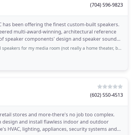
(704) 596-9823
C has been offering the finest custom-built speakers.
neered multi-award-winning, architectural reference
rs of speaker components' design and speaker sound
or my media room (not really a home theater, but still wanted better sound
(602) 550-4513
retail stores and more-there's no job too complex.
 design and install flawless indoor and outdoor
 HVAC, lighting, appliances, security systems and