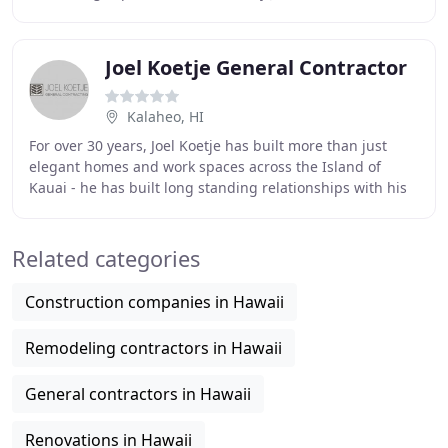
2012, Moorhead & Company, Inc. was started on the
Joel Koetje General Contractor
Kalaheo, HI
For over 30 years, Joel Koetje has built more than just
elegant homes and work spaces across the Island of
Kauai - he has built long standing relationships with his
clients. Offering dependability, expertise
Related categories
Construction companies in Hawaii
Remodeling contractors in Hawaii
General contractors in Hawaii
Renovations in Hawaii