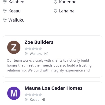
Kalaheo
Kaneohe
Keaau
Lahaina
Wailuku
Zoe Builders
Wailuku, HI
Our team works closely with clients to not only build
homes that meet their needs but also build a trusting
relationship. We build with integrity, experience and
precision to develop exceptional structures
Mauna Loa Cedar Homes
Keaau, HI