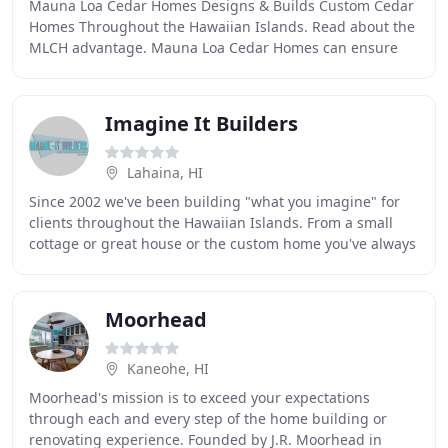
Mauna Loa Cedar Homes Designs & Builds Custom Cedar
Homes Throughout the Hawaiian Islands. Read about the
MLCH advantage. Mauna Loa Cedar Homes can ensure
the Quality and the Design of your new Hawaii
Imagine It Builders
Lahaina, HI
Since 2002 we've been building "what you imagine" for
clients throughout the Hawaiian Islands. From a small
cottage or great house or the custom home you've always
dreamed of, the many services we provide
Moorhead
Kaneohe, HI
Moorhead's mission is to exceed your expectations
through each and every step of the home building or
renovating experience. Founded by J.R. Moorhead in