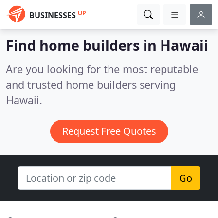
UP
BUSINESSES
Find home builders in Hawaii
Are you looking for the most reputable
and trusted home builders serving
Hawaii.
Request Free Quotes
Go