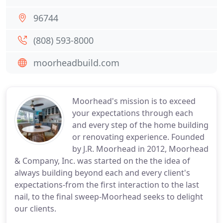
96744
(808) 593-8000
moorheadbuild.com
Moorhead's mission is to exceed
your expectations through each
and every step of the home building
or renovating experience. Founded
by J.R. Moorhead in 2012, Moorhead
& Company, Inc. was started on the the idea of
always building beyond each and every client's
expectations-from the first interaction to the last
nail, to the final sweep-Moorhead seeks to delight
our clients.