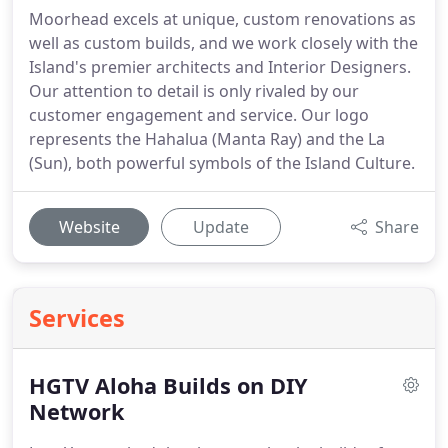
Moorhead excels at unique, custom renovations as
well as custom builds, and we work closely with the
Island's premier architects and Interior Designers.
Our attention to detail is only rivaled by our
customer engagement and service. Our logo
represents the Hahalua (Manta Ray) and the La
(Sun), both powerful symbols of the Island Culture.
Website
Update
Share
Services
HGTV Aloha Builds on DIY
Network