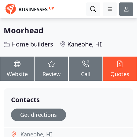
UP
BUSINESSES
Moorhead
Home builders
Kaneohe, HI
Website
Review
Call
Quotes
Contacts
Get directions
Kaneohe, HI