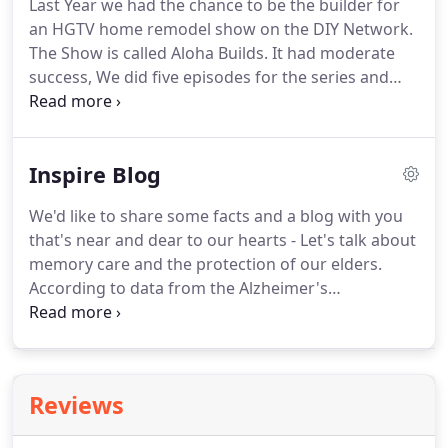
Last Year we had the chance to be the builder for
an HGTV home remodel show on the DIY Network.
The Show is called Aloha Builds. It had moderate
success, We did five episodes for the series and
had the chance to see what really happens behind
the scenes and what it take to make these
television episodes.
Inspire Blog
We'd like to share some facts and a blog with you
that's near and dear to our hearts - Let's talk about
memory care and the protection of our elders.
According to data from the Alzheimer's
Association, approximately 29,000 Hawaiians aged
65 and older are currently living with dementia. By
2025, the number of individuals affected is
expected to rise to 35,000, which represents an
Reviews
increase of 20.7%.