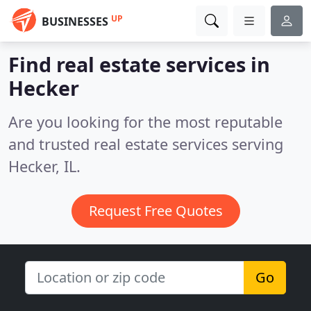
UP
BUSINESSES
Find real estate services in
Hecker
Are you looking for the most reputable
and trusted real estate services serving
Hecker, IL.
Request Free Quotes
Go