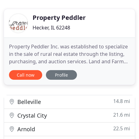
Property Peddler
Hecker, IL 62248
Property Peddler Inc. was established to specialize
in the sale of rural real estate through the listing,
purchasing, and auction services. Land and Farm
sales are and have been the specialty of this team
Call now
Profile
for many years. If you are looking to buy a farm or
invest in real estate that the family can enjoy for
years to come, our team can help navigate
14.8 mi
Belleville
21.6 mi
Crystal City
22.5 mi
Arnold