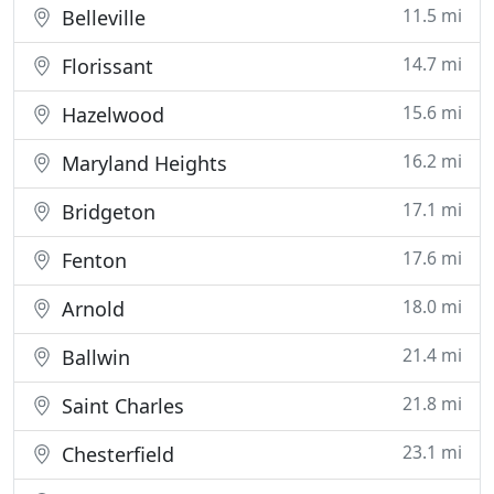
11.5 mi
Belleville
14.7 mi
Florissant
15.6 mi
Hazelwood
16.2 mi
Maryland Heights
17.1 mi
Bridgeton
17.6 mi
Fenton
18.0 mi
Arnold
21.4 mi
Ballwin
21.8 mi
Saint Charles
23.1 mi
Chesterfield