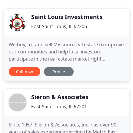
Saint Louis Investments
East Saint Louis, IL 62206
We buy, fix, and sell Missouri real estate to improve
our communities and help local investors
participate in the real estate market right
alongside us. We provide honest solutions for
Call now
Profile
Missouri investment property sellers who need to
sell fast and investors looking to grow their real
estate investment portfolios for better returns.
Saint Louis Investments
Sieron & Associates
East Saint Louis, IL 62201
Since 1957, Sieron & Associates, Inc. has over 90
years of sales experience serving the Metro East