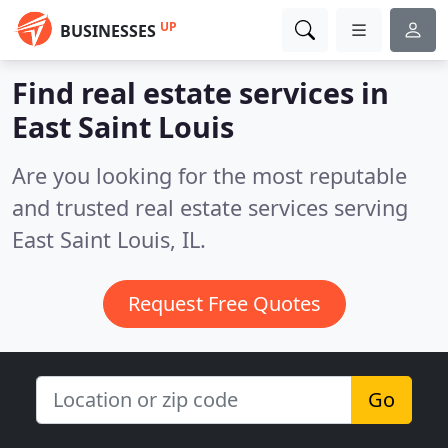
UP
BUSINESSES
Find real estate services in
East Saint Louis
Are you looking for the most reputable
and trusted real estate services serving
East Saint Louis, IL.
Request Free Quotes
Go