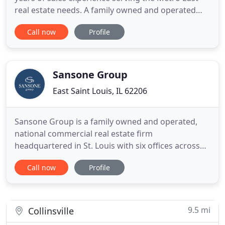
real estate needs. A family owned and operated
business, our goal has always been customer
Call now
Profile
service and satisfaction. Today, with ever changing
financial and real estate markets, we strive to
stand at the head of our industry while offering a
level of customer
Sansone Group
East Saint Louis, IL 62206
Sansone Group is a family owned and operated,
national commercial real estate firm
headquartered in St. Louis with six offices across
the US. The firm specializes in development, facility
Call now
Profile
management, and brokerage services in
commercial and residential sectors. Sansone
Group is committed to providing superior and
comprehensive commercial real estate
9.5 mi
Collinsville