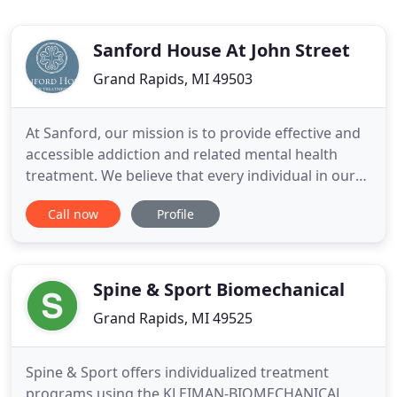
Sanford House At John Street
Grand Rapids, MI 49503
At Sanford, our mission is to provide effective and
accessible addiction and related mental health
treatment. We believe that every individual in our
care deserves to find the place from which they
Call now
Profile
draw strength. Because our proven drug and
alcohol addiction treatment, comprehensive as it
may be, is just the beginning of a life in recovery.
We want
Spine & Sport Biomechanical
Grand Rapids, MI 49525
Spine & Sport offers individualized treatment
programs using the KLEIMAN-BIOMECHANICAL