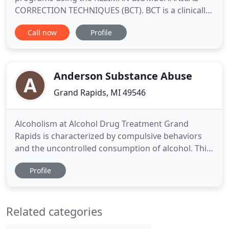
CORRECTION TECHNIQUES (BCT). BCT is a clinically
proven therapeutic exercise program developed by
Call now
Profile
Shirley A. Kleiman, DPT, PT, OCS, cert. MDT. BCT is
only offered at her private practice, in Grand
Rapids, Michigan. The focus of BCT is to teach
patients specific exercises
Anderson Substance Abuse
Grand Rapids, MI 49546
Alcoholism at Alcohol Drug Treatment Grand
Rapids is characterized by compulsive behaviors
and the uncontrolled consumption of alcohol. This
over-consumption results in consequences to
Profile
health and relationships. Alcohol addiction is a
medical disease that requires alcoholism
treatment. There are inpatient and outpatient
Related categories
alcoholism treatment programs