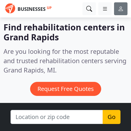
UP
BUSINESSES
Find rehabilitation centers in
Grand Rapids
Are you looking for the most reputable
and trusted rehabilitation centers serving
Grand Rapids, MI.
Request Free Quotes
Go