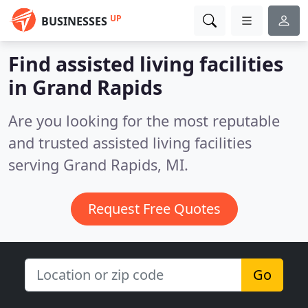
UP
BUSINESSES
Find assisted living facilities
in Grand Rapids
Are you looking for the most reputable
and trusted assisted living facilities
serving Grand Rapids, MI.
Request Free Quotes
Go