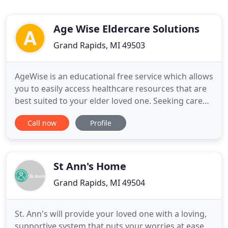
Age Wise Eldercare Solutions
Grand Rapids, MI 49503
AgeWise is an educational free service which allows
you to easily access healthcare resources that are
best suited to your elder loved one. Seeking care
for a loved one can be emotional exhausting and
Call now
Profile
time consuming. Our goal at Age Wise is to make
this process less of a burden for you and your
family members. Age Wise advisors use a
collaborative
St Ann's Home
Grand Rapids, MI 49504
St. Ann's will provide your loved one with a loving,
supportive system that puts your worries at ease.