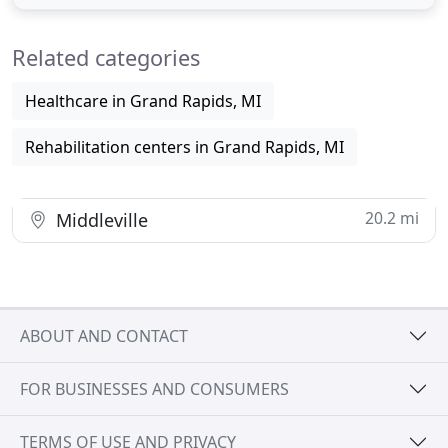
memory care services across Michigan. Baruch
Senior Ministries is dedicated to quality senior care
Related categories
that promotes enjoyment
Healthcare in Grand Rapids, MI
Rehabilitation centers in Grand Rapids, MI
20.2 mi
Middleville
ABOUT AND CONTACT
FOR BUSINESSES AND CONSUMERS
TERMS OF USE AND PRIVACY