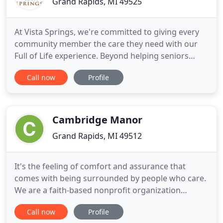
Grand Rapids, MI 49525
At Vista Springs, we're committed to giving every
community member the care they need with our
Full of Life experience. Beyond helping seniors
manage their activities of daily living and health
Call now
Profile
concerns, we offer a variety of experiences to meet
their emotional, social, intellectual, and spiritual
needs, too. From international gourmet dining
experiences
Cambridge Manor
Grand Rapids, MI 49512
It's the feeling of comfort and assurance that
comes with being surrounded by people who care.
We are a faith-based nonprofit organization
providing excellent, affordable senior living,
Call now
Profile
including assisted living, independent living, and