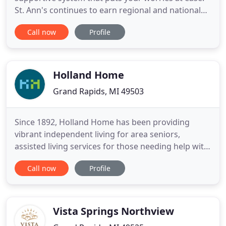
St. Ann's continues to earn regional and national
awards as a Best Employer and high-quality care
Call now
Profile
provider. We are proud of our staff and invite you
to consider joining this award-winning team. Call
us at 616.453.7715 and ask to speak to a recruiter
Holland Home
Grand Rapids, MI 49503
Since 1892, Holland Home has been providing
vibrant independent living for area seniors,
assisted living services for those needing help with
everyday activities, and skilled nursing for those
Call now
Profile
requiring a higher level of care. The level of the
services we offer has continued to grow as the
needs of our community have increased, from
contemporary townhome
Vista Springs Northview