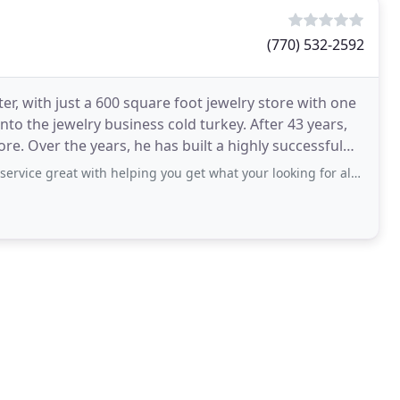
(770) 532-2592
ter, with just a 600 square foot jewelry store with one
o the jewelry business cold turkey. After 43 years,
re. Over the years, he has built a highly successful
ith helping you get what your looking for also sizing is available there at location