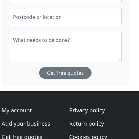
Postcode or location
What needs to be done?
Get free quotes
My account
Privacy policy
Add your business
Return policy
Get free quotes
Cookies policy