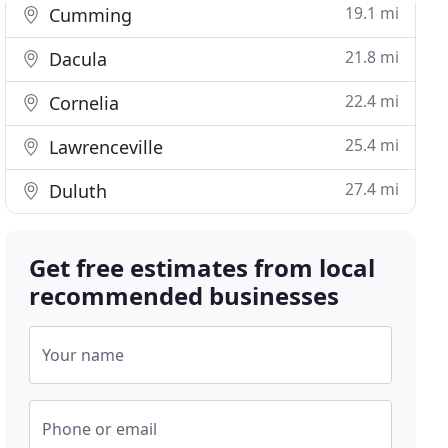
19.1 mi
Cumming
21.8 mi
Dacula
22.4 mi
Cornelia
25.4 mi
Lawrenceville
27.4 mi
Duluth
Get free estimates from local
recommended businesses
Your name
Phone or email