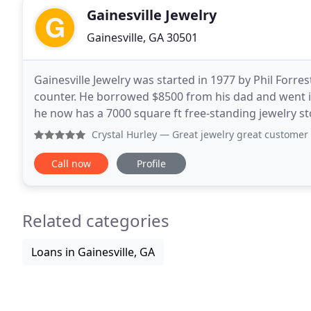
Gainesville Jewelry
Gainesville, GA 30501
Gainesville Jewelry was started in 1977 by Phil Forres
counter. He borrowed $8500 from his dad and went int
he now has a 7000 square ft free-standing jewelry sto
business with his original goals
Crystal Hurley
— Great jewelry great customer service great w
Call now
Profile
Related categories
Loans in Gainesville, GA