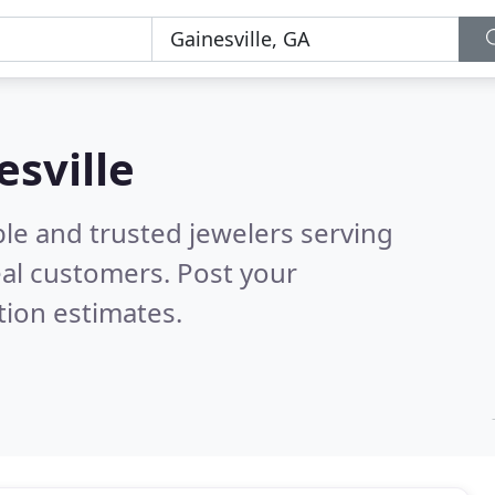
esville
le and trusted jewelers serving
al customers. Post your
tion estimates.