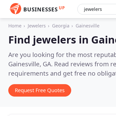
UP
BUSINESSES
Home
Jewelers
Georgia
Gainesville
Find jewelers in Gain
Are you looking for the most reputab
Gainesville, GA.
Read reviews from re
requirements and get free no obliga
Request Free Quotes