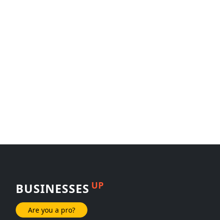
UP
BUSINESSES
Are you a pro?