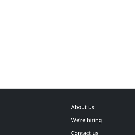
About us
We're hiring
Contact us