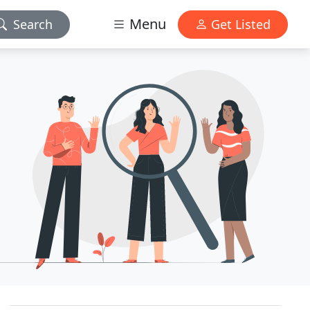
Menu
Search
Get Listed