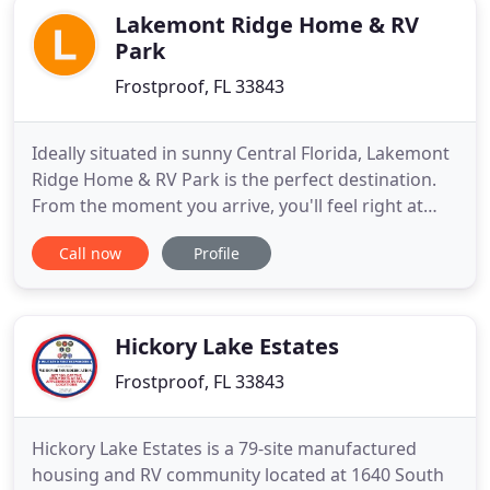
Lakemont Ridge Home & RV
Park
Frostproof, FL 33843
Ideally situated in sunny Central Florida, Lakemont
Ridge Home & RV Park is the perfect destination.
From the moment you arrive, you'll feel right at
home among our welcoming community of
Call now
Profile
friends. You'll love spending the weekend, the
winter, or the whole year in your RV or park model
in beautiful Frostproof, Florida. Lakemont Ridge
features some of
Hickory Lake Estates
Frostproof, FL 33843
Hickory Lake Estates is a 79-site manufactured
housing and RV community located at 1640 South