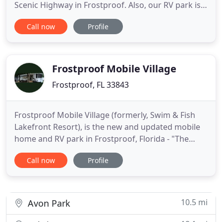
Scenic Highway in Frostproof. Also, our RV park is
located on 19 acres along the southeast shore of
Call now
Profile
Hickory Lake. It is comprised of both single-wide
and double-wide mobile home sites, as well as RV
campgrounds. 55+ Mobile Home site and RV
Campgrounds are
Frostproof Mobile Village
Frostproof, FL 33843
Frostproof Mobile Village (formerly, Swim & Fish
Lakefront Resort), is the new and updated mobile
home and RV park in Frostproof, Florida - "The
Friendly City". We like to think of ourselves as the
Call now
Profile
friendliest mobile home and RV park in the
"Friendly City" of Frostproof, if not all of Polk
County. Frostproof Mobile Village is located on
beautiful Lake
10.5 mi
Avon Park