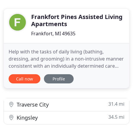
Frankfort Pines Assisted Living
Apartments
Frankfort, MI 49635
Help with the tasks of daily living (bathing,
dressing, and grooming) in a non-intrusive manner
consistent with an individually determined care
plan. As a resident's need for support increases
Call now
Profile
over time, monthly functional assessments are
used to change care plans and ensure continued
appropriate care. This flexibility allows residents to
remain with
31.4 mi
Traverse City
34.5 mi
Kingsley