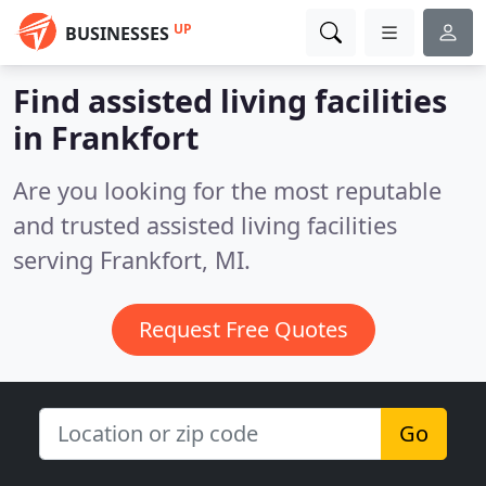
UP
BUSINESSES
Find assisted living facilities
in Frankfort
Are you looking for the most reputable
and trusted assisted living facilities
serving Frankfort, MI.
Request Free Quotes
Go