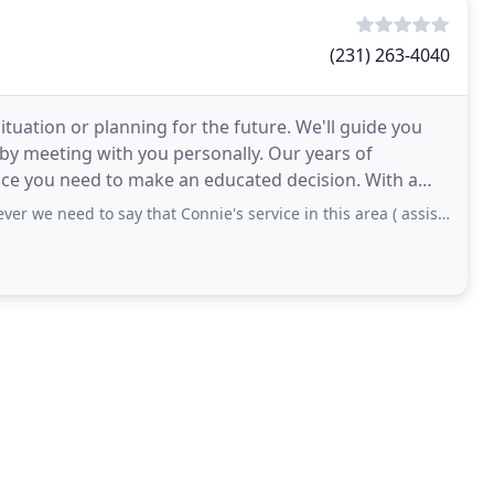
(231) 263-4040
situation or planning for the future. We'll guide you
by meeting with you personally. Our years of
nce you need to make an educated decision. With a
o say that Connie's service in this area ( assisted living , homes) is invaluable