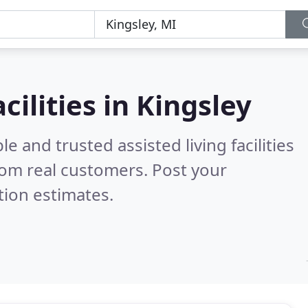
acilities in Kingsley
e and trusted assisted living facilities
om real customers. Post your
tion estimates.