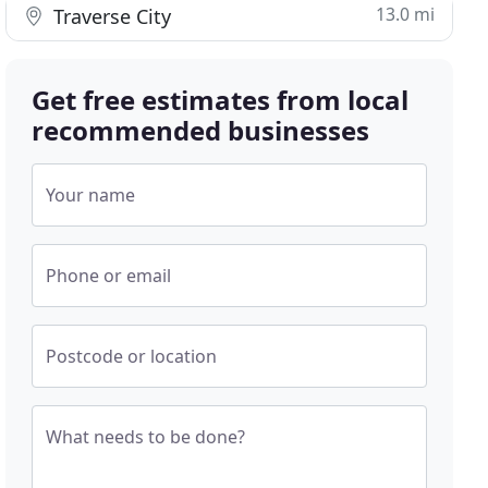
13.0 mi
Traverse City
Get free estimates from local
recommended businesses
Your name
Phone or email
Postcode or location
What needs to be done?