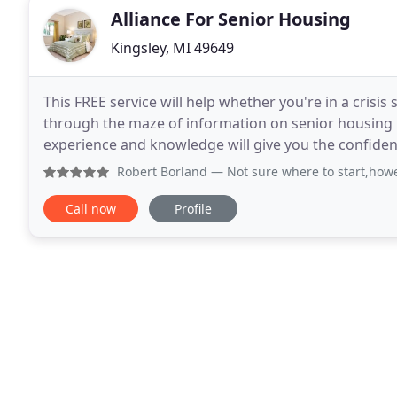
Alliance For Senior Housing
Kingsley, MI 49649
This FREE service will help whether you're in a crisis 
through the maze of information on senior housing 
experience and knowledge will give you the confide
decision this difficult, it's nice to talk face
Robert Borland
— Not sure where to start,however we need t
Call now
Profile