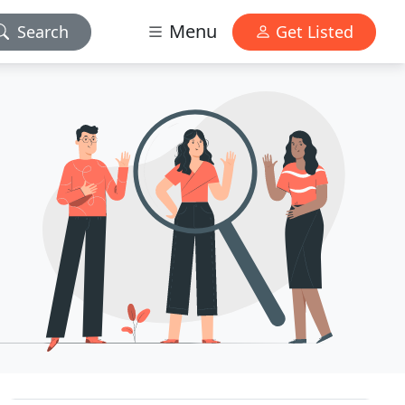
Menu
Search
Get Listed