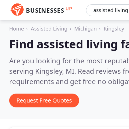
UP
BUSINESSES
Home
Assisted Living
Michigan
Kingsley
Find assisted living f
Are you looking for the most reputabl
serving Kingsley, MI.
Read reviews fr
requirements and get free no obliga
Request Free Quotes