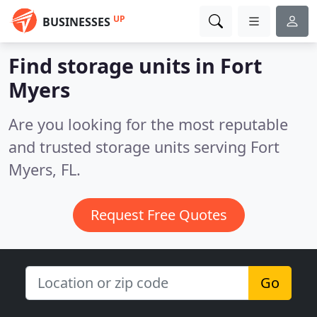
UP
BUSINESSES
Find storage units in Fort
Myers
Are you looking for the most reputable
and trusted storage units serving Fort
Myers, FL.
Request Free Quotes
Go