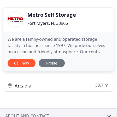
Metro Self Storage
Fort Myers, FL 33966
We are a family-owned and operated storage
facility in business since 1997. We pride ourselves
on a clean and friendly atmosphere. Our central
location allows tenants to access their items at any
Call now
Profile
time between 7:00 am and 9:00 pm with our easy-
to-use electronic key cards. We contract with a
licensed pest control company and strictly
maintain the atmospheric
39.7 mi
Arcadia
ABOUT AND CONTACT