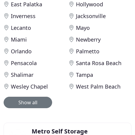
East Palatka
Hollywood
Inverness
Jacksonville
Lecanto
Mayo
Miami
Newberry
Orlando
Palmetto
Pensacola
Santa Rosa Beach
Shalimar
Tampa
Wesley Chapel
West Palm Beach
Show all
Metro Self Storage