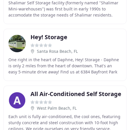
Shalimar Self Storage facility (formerly named "Shalimar
Mini-warehouses") was first built in early 1990s to
accomodate the storage needs of Shalimar residents.
Subsequently, in response to growing storage
Hey! Storage
Santa Rosa Beach, FL
One right in the heart of Daphne, Hey! Storage - Daphne
is only 2 miles from the heart of downtown. That's an
easy 5-minute drive away! Find us at 6384 Bayfront Park
Drive, close to Publix Supermarket
All Air-Conditioned Self Storage
West Palm Beach, FL
Each unit is fully air-conditioned, the cool ones, featuring
sturdy concrete and steel construction with 10-foot high
ceilings. We pride ourselves on very friendly service.