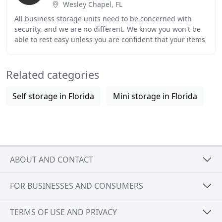
Wesley Chapel, FL
All business storage units need to be concerned with
security, and we are no different. We know you won't be
able to rest easy unless you are confident that your items
are in a safe place. Your personal
Related categories
Self storage in Florida
Mini storage in Florida
ABOUT AND CONTACT
FOR BUSINESSES AND CONSUMERS
TERMS OF USE AND PRIVACY