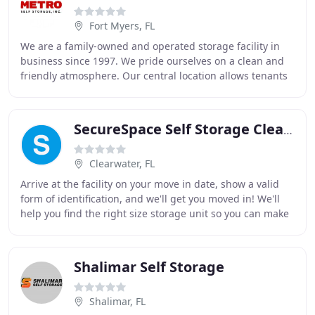
Fort Myers, FL
We are a family-owned and operated storage facility in
business since 1997. We pride ourselves on a clean and
friendly atmosphere. Our central location allows tenants
to access their items at any time
SecureSpace Self Storage Clearwater
Clearwater, FL
Arrive at the facility on your move in date, show a valid
form of identification, and we'll get you moved in! We'll
help you find the right size storage unit so you can make
sure you're getting the most
Shalimar Self Storage
Shalimar, FL