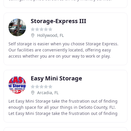
When you call us, you'll talk
Storage-Express III
Hollywood, FL
Self storage is easier when you choose Storage Express.
Our facilities are conveniently located, offering easy
access whether you are on your way to work or play.
Choose from a selection of different size
Easy Mini Storage
Arcadia, FL
Let Easy Mini Storage take the frustration out of finding
enough space for all your things in DeSoto County, FL!.
Let Easy Mini Storage take the frustration out of finding
enough space for all of your