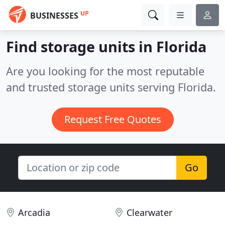
UP
BUSINESSES
Find storage units in Florida
Are you looking for the most reputable
and trusted storage units serving Florida.
Request Free Quotes
Go
Arcadia
Clearwater