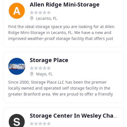
Allen Ridge Mini-Storage
Lecanto, FL
Find the ideal storage space you are looking for at Allen
Ridge Mini-Storage in Lecanto, FL. We have a new and
improved weather-proof storage facility that offers just
the right size for warehousing all
Storage Place
Mayo, FL
Since 2000, Storage Place LLC has been the premier
locally owned and operated self storage facility in the
greater Branford area. We are proud to offer a friendly
customer experience while also fulfilling
Storage Center In Wesley Chapel