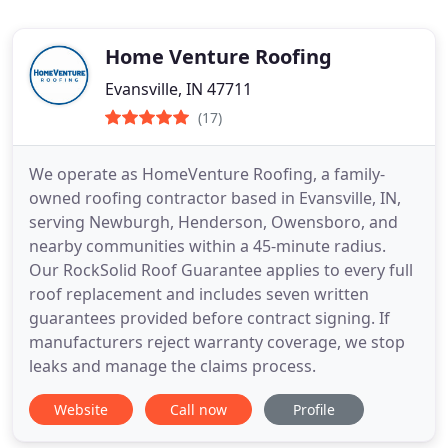
Home Venture Roofing
Evansville, IN 47711
(17)
We operate as HomeVenture Roofing, a family-
owned roofing contractor based in Evansville, IN,
serving Newburgh, Henderson, Owensboro, and
nearby communities within a 45-minute radius.
Our RockSolid Roof Guarantee applies to every full
roof replacement and includes seven written
guarantees provided before contract signing. If
manufacturers reject warranty coverage, we stop
leaks and manage the claims process.
Website
Call now
Profile