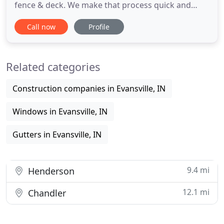
fence & deck. We make that process quick and
easy, with low monthly payment options. We are a
Call now
Profile
locally owned and operated company specializing
in residential and commercial roofing services. Did
you know we also offer exterior services such as
Related categories
window installation
Construction companies in Evansville, IN
Windows in Evansville, IN
Gutters in Evansville, IN
9.4 mi
Henderson
12.1 mi
Chandler