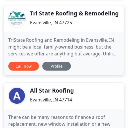
Tri State Roofing & Remodeling
Evansville, IN 47725
TriState Roofing and Remodeling in Evansville, IN
might be a local family-owned business, but the
services we offer are anything but average. Unlike
franchise companies that try to nickel and dime
Call now
Profile
you at every turn, our roofing and remodeling
contractor will exceed your expectations with
personalized service for a price that won't break
your budget
All Star Roofing
Evansville, IN 47714
There can be many reasons to finance a roof
replacement, new window installation or a new