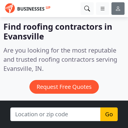
UP
BUSINESSES
Find roofing contractors in
Evansville
Are you looking for the most reputable
and trusted roofing contractors serving
Evansville, IN.
Request Free Quotes
Go