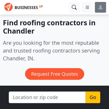
UP
BUSINESSES
Find roofing contractors in
Chandler
Are you looking for the most reputable
and trusted roofing contractors serving
Chandler, IN.
Request Free Quotes
Go