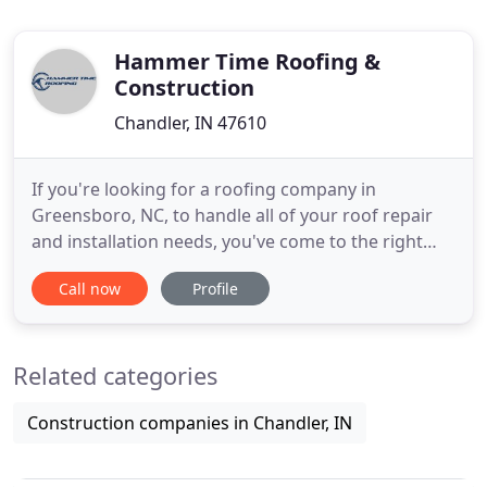
Hammer Time Roofing &
Construction
Chandler, IN 47610
If you're looking for a roofing company in
Greensboro, NC, to handle all of your roof repair
and installation needs, you've come to the right
place. Hammer Time Roofing specializes in
Call now
Profile
hammer and nail roofing, ensuring a time-tested
quality that you'll be hard-pressed to find just
anywhere. Backed by quick turnaround times, it's
Related categories
easy to see why Hammertime
Construction companies in Chandler, IN