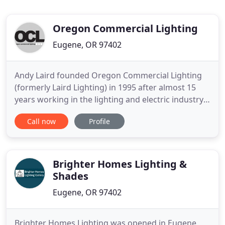
Oregon Commercial Lighting
Eugene, OR 97402
Andy Laird founded Oregon Commercial Lighting
(formerly Laird Lighting) in 1995 after almost 15
years working in the lighting and electric industry.
The business has grown in to the premier lighting
Call now
Profile
and maintenance company in our area with a
reputation for honesty, integrity, and cost-savings
to small, medium, and large businesses alike. Andy
began
Brighter Homes Lighting &
Shades
Eugene, OR 97402
Brighter Homes Lighting was opened in Eugene,