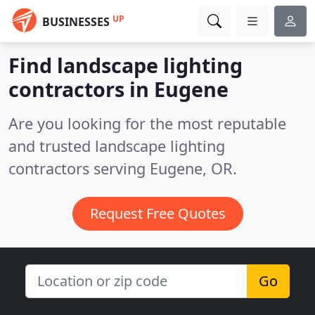
UP
BUSINESSES
Find landscape lighting
contractors in Eugene
Are you looking for the most reputable
and trusted landscape lighting
contractors serving Eugene, OR.
Request Free Quotes
Go