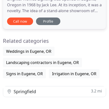
Oregon in 1968 by Jack Lee. At its inception, it was a
novelty. The idea of a stand-alone showroom of
decorative lighting was almost unheard of.
Call now
Profile
Lighting was more function than form, and it was
often an afterthought in the construction process.
However, that was changing and Jack saw an
Related categories
opportunity. Style
Weddings in Eugene, OR
Landscaping contractors in Eugene, OR
Signs in Eugene, OR
Irrigation in Eugene, OR
3.2 mi
Springfield