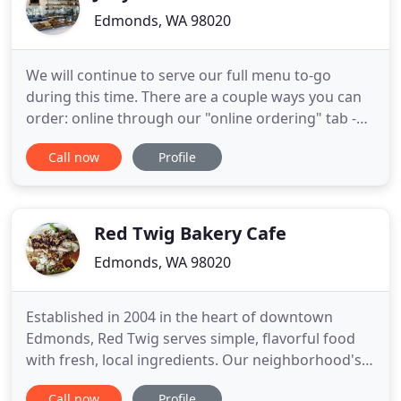
Edmonds, WA 98020
We will continue to serve our full menu to-go
during this time. There are a couple ways you can
order: online through our "online ordering" tab -
simply tell us if you'd like to come in and get it or
Call now
Profile
have us bring it to your car. Call in and place an
order and we will have it waiting for you. Or walk in
and we will get started right away! Any orders
Red Twig Bakery Cafe
Edmonds, WA 98020
Established in 2004 in the heart of downtown
Edmonds, Red Twig serves simple, flavorful food
with fresh, local ingredients. Our neighborhood's
premier micro-roaster, we proudly roast our
Call now
Profile