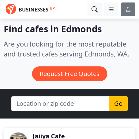
UP
BUSINESSES
Find cafes in Edmonds
Are you looking for the most reputable
and trusted cafes serving Edmonds, WA.
Request Free Quotes
Go
Jaiiya Cafe