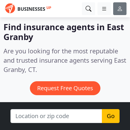
UP
BUSINESSES
Find insurance agents in East
Granby
Are you looking for the most reputable
and trusted insurance agents serving East
Granby, CT.
Request Free Quotes
Go