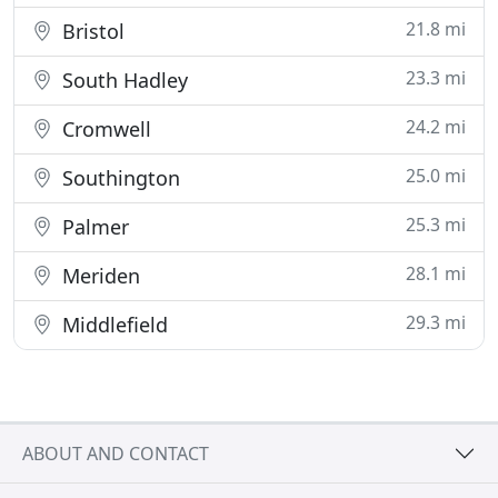
21.8 mi
Bristol
23.3 mi
South Hadley
24.2 mi
Cromwell
25.0 mi
Southington
25.3 mi
Palmer
28.1 mi
Meriden
29.3 mi
Middlefield
ABOUT AND CONTACT