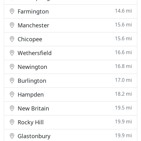
14.6 mi
Farmington
15.6 mi
Manchester
15.6 mi
Chicopee
16.6 mi
Wethersfield
16.8 mi
Newington
17.0 mi
Burlington
18.2 mi
Hampden
19.5 mi
New Britain
19.9 mi
Rocky Hill
19.9 mi
Glastonbury