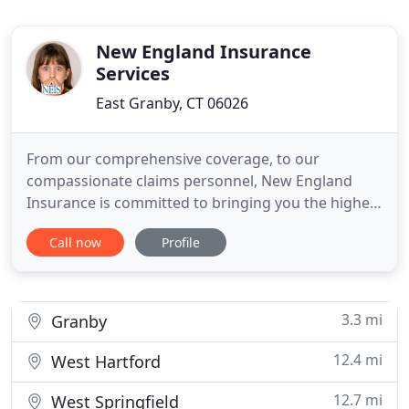
New England Insurance
Services
East Granby, CT 06026
From our comprehensive coverage, to our
compassionate claims personnel, New England
Insurance is committed to bringing you the highest
quality insurance services. New England Insurance
Call now
Profile
Services provides its clients with both financial
stability and comprehensive insurance coverage.
We welcome your call and will do everything
possible to meet your insurance
3.3 mi
Granby
12.4 mi
West Hartford
12.7 mi
West Springfield