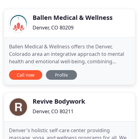
Ballen Medical & Wellness
Denver, CO 80209
Ballen Medical & Wellness offers the Denver,
Colorado area an integrative approach to mental
health and emotional well-being, combining
traditional therapy and medical treatment with
Call now
Profile
holistic alternatives. Our center features a diverse
spectrum of mental health and wellness services,
all designed to work together to support the needs
of you and your
Revive Bodywork
Denver, CO 80211
Denver's holistic self-care center providing
massage, yoga, and wellness programs for all. We