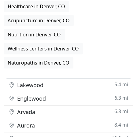
Healthcare in Denver, CO
Acupuncture in Denver, CO
Nutrition in Denver, CO
Wellness centers in Denver, CO
Naturopaths in Denver, CO
5.4 mi
Lakewood
6.3 mi
Englewood
6.8 mi
Arvada
8.4 mi
Aurora