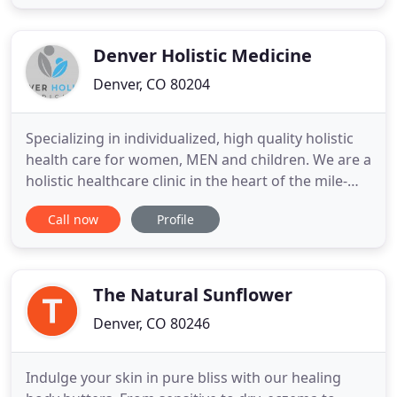
about you and want to ensure that you can safely
visit our medical office. Just like usual, we'll be
Denver Holistic Medicine
Denver, CO 80204
Specializing in individualized, high quality holistic
health care for women, MEN and children. We are a
holistic healthcare clinic in the heart of the mile-
high city of Denver, conveniently located in the
Call now
Profile
Golden Triangle neighborhood, close to
downtown. Our diagnostic and treatment methods
are based in Functional Medicine, Traditional
Chinese Medicine
The Natural Sunflower
Denver, CO 80246
Indulge your skin in pure bliss with our healing