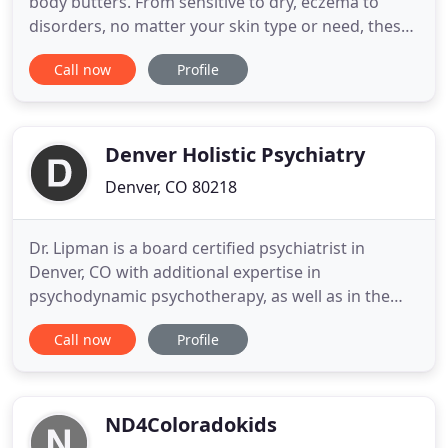
body butters. From sensitive to dry, eczema to
disorders, no matter your skin type or need, these
healing body butters are perfect for you! We have
Call now
Profile
topical blends for all your desires and conditions.
From bone and joint pain, inflammation and
tension, to muscles aches and injuries, even an
anti-cancer
Denver Holistic Psychiatry
Denver, CO 80218
Dr. Lipman is a board certified psychiatrist in
Denver, CO with additional expertise in
psychodynamic psychotherapy, as well as in the
use of exercise, nutrition and natural supplements
Call now
Profile
in the treatment and prevention of mental illness.
Dr. Lipman completed her medical training and
residency at the University of Colorado Anshutz
Medical Campus and has
ND4Coloradokids