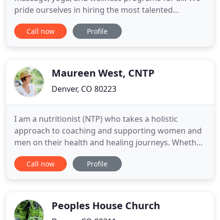
pride ourselves in hiring the most talented
therapists in Denver. Each therapist is trained in
Call now
Profile
multiple modalities to provide you with a tailored
massage experience, designed to help your specific
needs. Our small-group style yoga classes are
designed for those
Maureen West, CNTP
Denver, CO 80223
I am a nutritionist (NTP) who takes a holistic
approach to coaching and supporting women and
men on their health and healing journeys. Whether
you're looking to get back to living life to its fullest
Call now
Profile
without GI distress, you seek a clearer clinical
picture of your nutritional health to better
understand how to feel your best, or you seek a
supportive
Peoples House Church