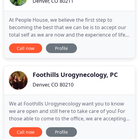
Denver, CO 80211
At People House, we believe the first step to
becoming the best that we can be is to accept our
total self as we are now and the experience of life
as an opportunity for growth. By teaching and
Call now
Profile
practicing compassion and accepting each
individual for who and what they are in the here
and now, it enables us to create love, joy, peace,
and fulfillment
Foothills Urogynecology, PC
Denver, CO 80210
We at Foothills Urogynecology want you to know
we are open and still here to take care of you! For
those able to come to the office, we are accepting
appointments. We always do extra sanitizing by the
Call now
Profile
very nature of our practice. We all care deeply