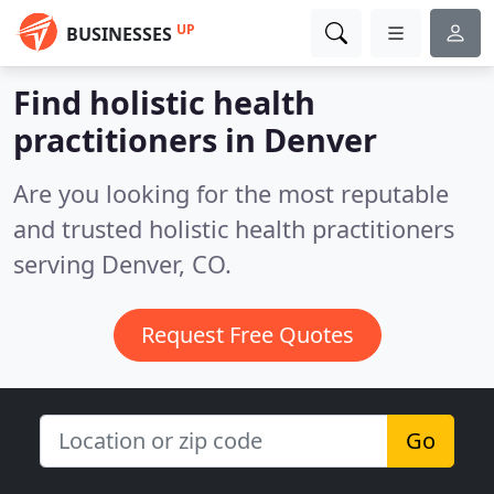
UP
BUSINESSES
Find holistic health
practitioners in Denver
Are you looking for the most reputable
and trusted holistic health practitioners
serving Denver, CO.
Request Free Quotes
Go