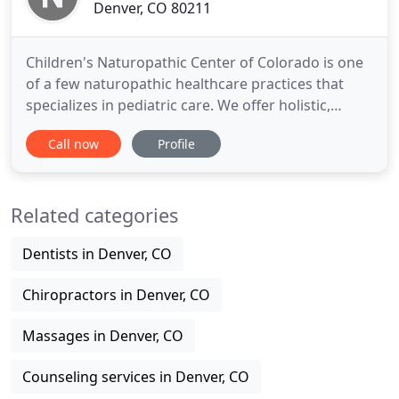
Denver, CO 80211
Children's Naturopathic Center of Colorado is one
of a few naturopathic healthcare practices that
specializes in pediatric care. We offer holistic,
sustainable, natural and gentle therapies that
Call now
Profile
enhance your child's overall physical and mental
health. Understanding home dynamics is part of
what makes our treatment a success - so when you
Related categories
come in for
Dentists in Denver, CO
Chiropractors in Denver, CO
Massages in Denver, CO
Counseling services in Denver, CO