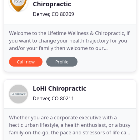
Chiropractic
Denver, CO 80209
Welcome to the Lifetime Wellness & Chiropractic, if
you want to change your health trajectory for you
and/or your family then welcome to our
community! We stand for healthy families through
Call now
Profile
neurologically based chiropractic care and healthy
lifestyle choices. Our mission is to have an
overwhelmingly positive life long impact and to
improve our community
LoHi Chiropractic
Denver, CO 80211
Whether you are a corporate executive with a
hectic urban lifestyle, a health enthusiast, or a busy
family-on-the-go, the pace and stressors of life can