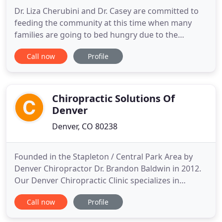
Dr. Liza Cherubini and Dr. Casey are committed to
feeding the community at this time when many
families are going to bed hungry due to the
current crisis we are in. For every new patient that
Call now
Profile
comes in, we are donating the initial exam fee to
Lunch Break with a goal of feeding 2,500 people
and raising over $10,000. Thank you for helping us
feed the
Chiropractic Solutions Of
Denver
Denver, CO 80238
Founded in the Stapleton / Central Park Area by
Denver Chiropractor Dr. Brandon Baldwin in 2012.
Our Denver Chiropractic Clinic specializes in
treatment and recovery from common bumps and
Call now
Profile
bruises, as well as rehabilitating more traumatic
ailments caused by accidents or sports injuries. We