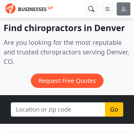
UP
BUSINESSES
Find chiropractors in Denver
Are you looking for the most reputable
and trusted chiropractors serving Denver,
CO.
Request Free Quotes
Go