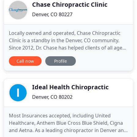
body can be
Chase Chiropractic Clinic
Denver, CO 80227
Locally owned and operated, Chase Chiropractic
Clinic is a standby in the Denver, CO community.
Since 2012, Dr. Chase has helped clients of all ages
to address injuries, chronic pain, headaches and so
Call now
Profile
much more. Unlike many other chiropractors, he
prides himself on running a family clinic that helps
grandparents, parents and children alike all get the
Ideal Health Chiropractic
Denver, CO 80202
Most Insurances accepted, including United
Healthcare, Anthem Blue Cross Blue Shield, Cigna
and Aetna. As a leading chiropractor in Denver and