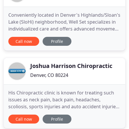
Conveniently located in Denver's Highlands/Sloan's
Lake (SloHi) neighborhood, Well Set specializes in
individualized care and offers advanced movement
focused treatments for active individuals and
Call now
Profile
families. Our wellness team includes experts in
chiropractic, acupuncture, massage, and physical
therapy. Patient, family, and community focused.
Well Set
Joshua Harrison Chiropractic
Denver, CO 80224
His Chiropractic clinic is known for treating such
issues as neck pain, back pain, headaches,
scoliosis, sports injuries and auto accident injuries.
Massage therapy is another option that is provided
Call now
Profile
at the clinic in order to relieve stress, pain, help
heal injuries, and can be an overall enjoyable