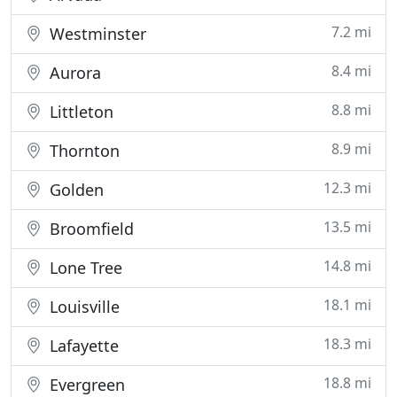
7.2 mi
Westminster
8.4 mi
Aurora
8.8 mi
Littleton
8.9 mi
Thornton
12.3 mi
Golden
13.5 mi
Broomfield
14.8 mi
Lone Tree
18.1 mi
Louisville
18.3 mi
Lafayette
18.8 mi
Evergreen