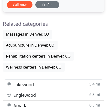
affect the body and cause pain and discomfort. At
Call now
Profile
LoHi Chiropractic, Denver chiropractor Dr. Michelle
Wozniak, Executive Director wants to help you
achieve better health. We are also about education
Related categories
Massages in Denver, CO
Acupuncture in Denver, CO
Rehabilitation centers in Denver, CO
Wellness centers in Denver, CO
5.4 mi
Lakewood
6.3 mi
Englewood
6.8 mi
Arvada