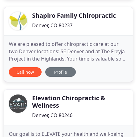
experience. Please call today to schedule an FREE
Shapiro Family Chiropractic
Denver, CO 80237
We are pleased to offer chiropractic care at our
two Denver locations: SE Denver and at The Freyja
Project in the Highlands. Your time is valuable so
we encourage our new patients to fill out their
Call now
Profile
paperwork ahead of time. We accept most
insurance. Please feel free to call our office if you'd
like us to check your benefits.
Elevation Chiropractic &
Wellness
Denver, CO 80246
Our goal is to ELEVATE your health and well-being