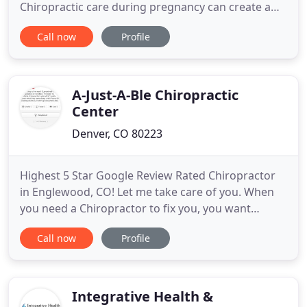
Chiropractic care during pregnancy can create a
multitude of positive changes! It will help to build
Call now
Profile
strategies for rapid changes in the body, creating
balance in the pelvis & spine, controlling nausea
and helping with proper positioning of the baby.
Life
A-Just-A-Ble Chiropractic
Center
Denver, CO 80223
Highest 5 Star Google Review Rated Chiropractor
in Englewood, CO! Let me take care of you. When
you need a Chiropractor to fix you, you want
someone who knows what they are doing. Dr.
Call now
Profile
Ebeling has been a Colorado Chiropractor for 30
years and will figure out what's wrong. He will find
out what muscle weaknesses and imbalances you
might have because the
Integrative Health &