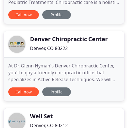
Pediatric Treatments. Chiropractic care is a holistic
health practice that provides a non-invasive way to
Call now
Profile
manage pain and improve overall wellness. Our
team will determine the origin of the pain, and will
then correct the issue directly where it came from
Denver Chiropractic Center
Denver, CO 80222
At Dr. Glenn Hyman's Denver Chiropractic Center,
you'll enjoy a friendly chiropractic office that
specializes in Active Release Techniques. We will
help you get rid of pain and get you back to feeling
Call now
Profile
great. Our chiropractic care realigns the spine to
help optimize your body's function. We use Active
Release Technique (ART) to release tight and
dysfunctional
Well Set
Denver, CO 80212