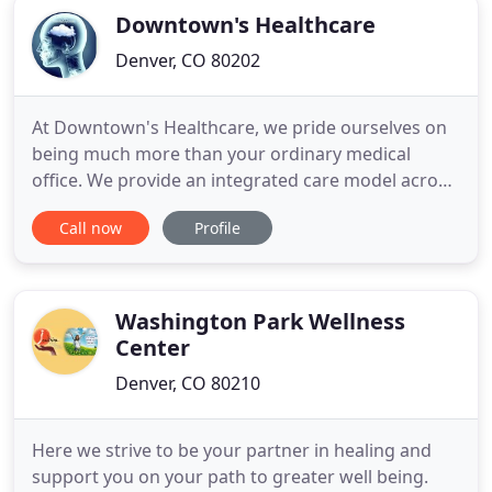
Downtown's Healthcare
Denver, CO 80202
At Downtown's Healthcare, we pride ourselves on
being much more than your ordinary medical
office. We provide an integrated care model across
a variety of specialties and areas of focus. Our
Call now
Profile
collaborative team of Denver chiropractors, nurse
practitioners and rehab technicians work to help
you reach your healthiest, pain-free future, yet.
Our patients
Washington Park Wellness
Center
Denver, CO 80210
Here we strive to be your partner in healing and
support you on your path to greater well being.