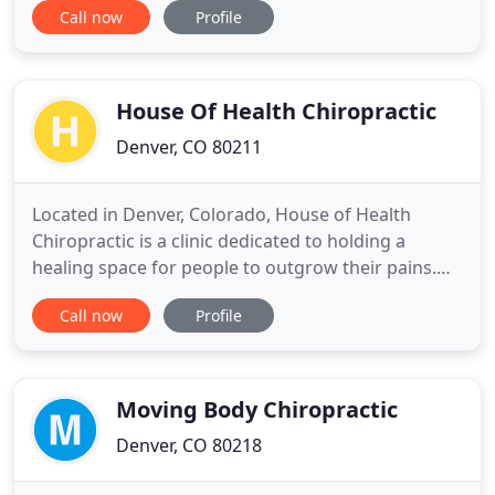
Call now
Profile
wellbeing through root cause medicine. We will
share our expertise and knowledge with YOU to
help maximize your own health potential. We
believe in the pursuit of healthy
House Of Health Chiropractic
Denver, CO 80211
Located in Denver, Colorado, House of Health
Chiropractic is a clinic dedicated to holding a
healing space for people to outgrow their pains.
Using different gentle and very effective
Call now
Profile
techniques like Toggle Upper Cervical, Network,
Activator and others, we help the body release
stress and tension. We schedule 20-minute
appointments and have a face-to
Moving Body Chiropractic
Denver, CO 80218