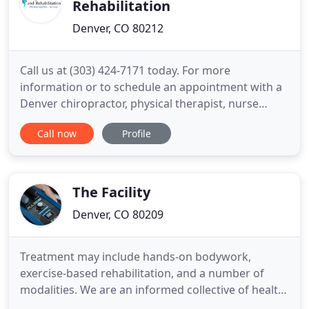
Rehabilitation
Denver, CO 80212
Call us at (303) 424-7171 today. For more
information or to schedule an appointment with a
Denver chiropractor, physical therapist, nurse
practitioner or massage therapist call (303) 424-
Call now
Profile
7171 today! Integrative Health and Rehabilitation
provides chiropractic and physical medicine
services to Denver and the surrounding area. We
are proud to be one of
The Facility
Denver, CO 80209
Treatment may include hands-on bodywork,
exercise-based rehabilitation, and a number of
modalities. We are an informed collective of health
professionals who maximize our community's