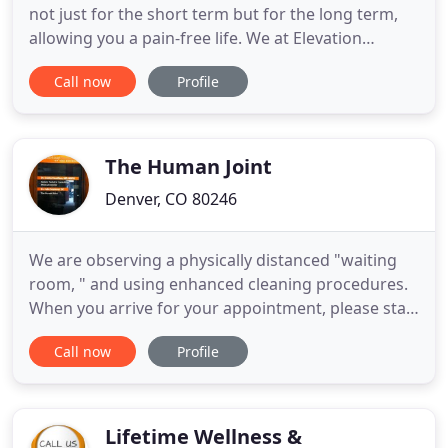
not just for the short term but for the long term,
allowing you a pain-free life. We at Elevation
Chiropractic & Wellness believe in treating the
Call now
Profile
whole body. We look for the root causes of pain to
increase overall health. We understand that pain
can come from a variety of sources and by finding
the true
The Human Joint
Denver, CO 80246
We are observing a physically distanced "waiting
room, " and using enhanced cleaning procedures.
When you arrive for your appointment, please stay
in your vehicle and text Dr. Julie at 720-524-7747 to
Call now
Profile
let her know that you're in the parking lot. She will
be out to meet you ASAP. If you request a refund
for a partially used package, the used visits
Lifetime Wellness &