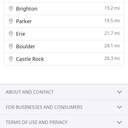
19.2 mi
Brighton
19.5 mi
Parker
21.7 mi
Erie
24.1 mi
Boulder
26.3 mi
Castle Rock
ABOUT AND CONTACT
FOR BUSINESSES AND CONSUMERS
TERMS OF USE AND PRIVACY