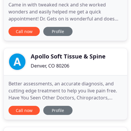
Came in with tweaked neck and she worked
wonders and easily helped me get a quick
appointment! Dr. Gets on is wonderful and does
great work I've been coming to her for about 2
Call now
Profile
years and since then my Sciatic pain has Subsided
the numbing feeling in my legs has went away, and
my migraines are further apart she does wonders.
She makes you feel comfortable
Apollo Soft Tissue & Spine
Denver, CO 80206
Better assessments, an accurate diagnosis, and
cutting edge treatment to help you live pain free.
Have You Seen Other Doctors, Chiropractors,
Physical Therapists, etc. and Still Have Your
Call now
Profile
Problem? If you are experiencing pain or stiffness
during work, sports, exercise, or your daily routine,
you likely have adhesion. Pain anywhere in the