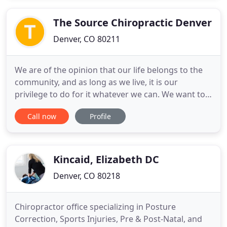
know that pain can take over a person's life.
Choosing a non
The Source Chiropractic Denver
Denver, CO 80211
We are of the opinion that our life belongs to the
community, and as long as we live, it is our
privilege to do for it whatever we can. We want to
be thoroughly used up when we die, for the harder
Call now
Profile
we work, the more we live. Life is no 'brief candle'
to us. It is a sort of splended torch which we only
got hold of for a moment, and we want to make it
Kincaid, Elizabeth DC
Denver, CO 80218
Chiropractor office specializing in Posture
Correction, Sports Injuries, Pre & Post-Natal, and