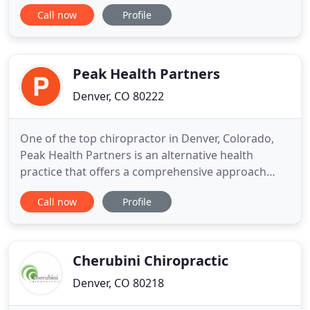
Highlands Ranch, we believe the body has an
Call now
Profile
innate intelligence that can either be hindered or
harnessed in service to your health. Regular
acupuncture and chiropractic care aid the body in
removing the obstacles
Peak Health Partners
Denver, CO 80222
One of the top chiropractor in Denver, Colorado,
Peak Health Partners is an alternative health
practice that offers a comprehensive approach
when it comes to the overall mind/body health for
Call now
Profile
busy and active people. At Peak Health Partners,
we strive to fully understand your situation,
lifestyle, and goals, and then provide you with an
individualized
Cherubini Chiropractic
Denver, CO 80218