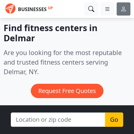
UP
BUSINESSES
Find fitness centers in
Delmar
Are you looking for the most reputable
and trusted fitness centers serving
Delmar, NY.
Request Free Quotes
Go