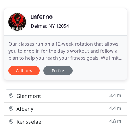
Inferno
Delmar, NY 12054
Our classes run on a 12-week rotation that allows
you to drop in for the day's workout and follow a
plan to help you reach your fitness goals. We limit
our class sizes to 10 participants so that you get
Call now
Profile
the highest level of personal interaction with your
trainer and make sure you get your best workout.
We know our stuff and care deeply about your
results
3.4 mi
Glenmont
4.4 mi
Albany
4.8 mi
Rensselaer