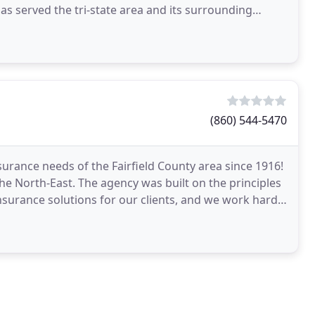
 served the tri-state area and its surrounding
t
(860) 544-5470
urance needs of the Fairfield County area since 1916!
e North-East. The agency was built on the principles
nsurance solutions for our clients, and we work hard