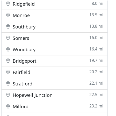
8.0 mi
Ridgefield
13.5 mi
Monroe
13.8 mi
Southbury
16.0 mi
Somers
16.4 mi
Woodbury
19.7 mi
Bridgeport
20.2 mi
Fairfield
22.1 mi
Stratford
22.5 mi
Hopewell Junction
23.2 mi
Milford