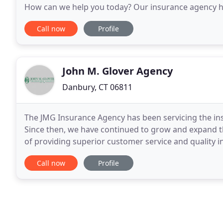
How can we help you today? Our insurance agency has
towns and communities by protecting our clients jus
Call now
Profile
John M. Glover Agency
Danbury, CT 06811
The JMG Insurance Agency has been servicing the ins
Since then, we have continued to grow and expand th
of providing superior customer service and quality i
to uphold these values today. Our team
Call now
Profile