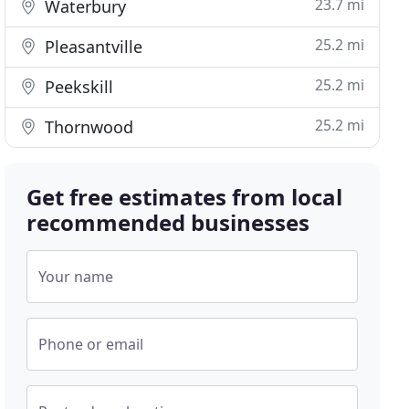
23.7 mi
Waterbury
25.2 mi
Pleasantville
25.2 mi
Peekskill
25.2 mi
Thornwood
Get free estimates from local
recommended businesses
Your name
Phone or email