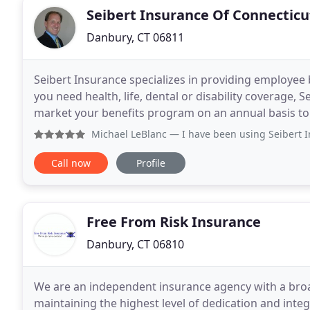
Seibert Insurance Of Connecticu
Danbury, CT 06811
Seibert Insurance specializes in providing employee 
you need health, life, dental or disability coverage, 
market your benefits program on an annual basis to
package for a competitive price. And, we
Michael LeBlanc
— I have been using Seibert Insurance for 
Call now
Profile
Free From Risk Insurance
Danbury, CT 06810
We are an independent insurance agency with a bro
maintaining the highest level of dedication and integr