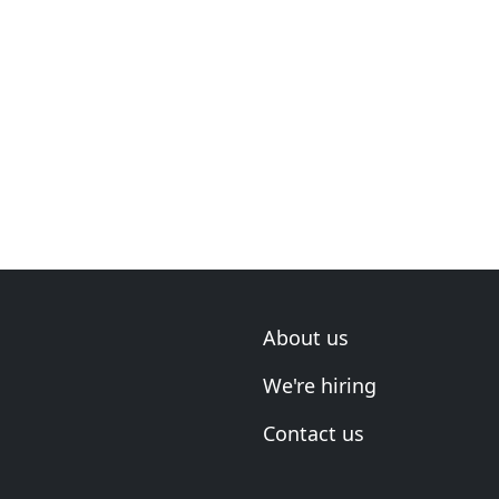
About us
We're hiring
Contact us