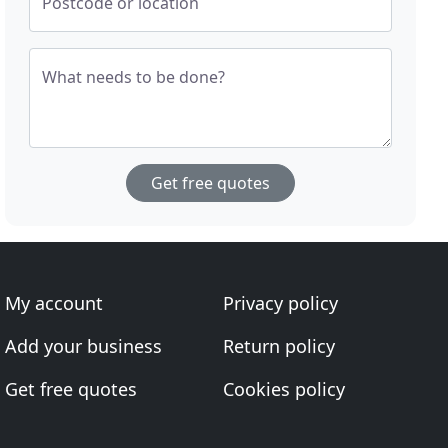
Postcode or location
What needs to be done?
Get free quotes
My account
Privacy policy
Add your business
Return policy
Get free quotes
Cookies policy