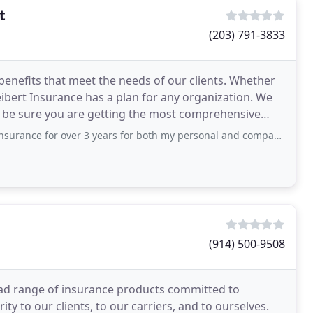
t
(203) 791-3833
benefits that meet the needs of our clients. Whether
Seibert Insurance has a plan for any organization. We
 be sure you are getting the most comprehensive
over 3 years for both my personal and company medical coverage. We mostly worked
(914) 500-9508
ad range of insurance products committed to
ity to our clients, to our carriers, and to ourselves.