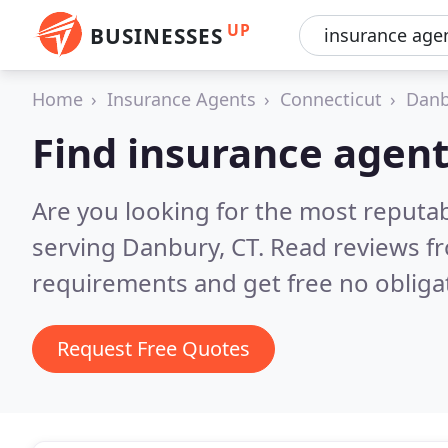
UP
BUSINESSES
Home
Insurance Agents
Connecticut
Danb
Find insurance agen
Are you looking for the most reputa
serving Danbury, CT.
Read reviews fr
requirements and get free no obliga
Request Free Quotes