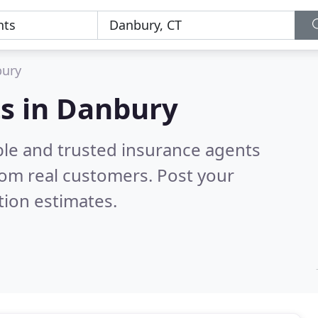
ury
ts in Danbury
ble and trusted insurance agents
om real customers. Post your
tion estimates.