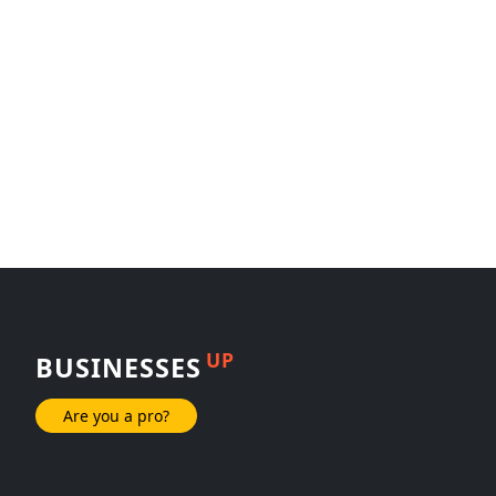
UP
BUSINESSES
Are you a pro?