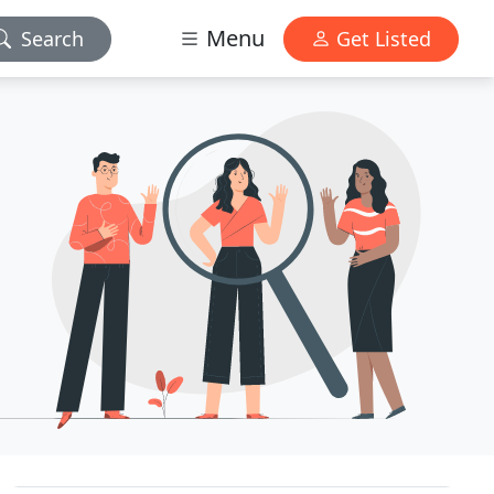
Menu
Search
Get Listed