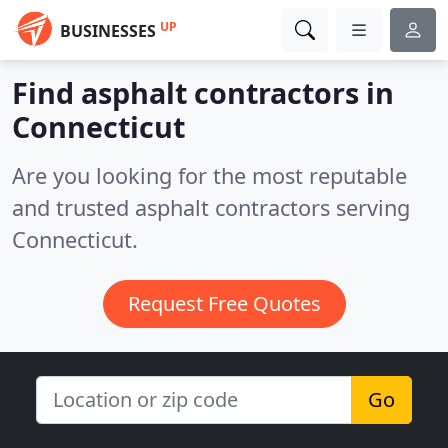
UP
BUSINESSES
Find asphalt contractors in
Connecticut
Are you looking for the most reputable
and trusted asphalt contractors serving
Connecticut.
Request Free Quotes
Go