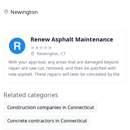
Newington
Renew Asphalt Maintenance
Newington, CT
With your approval, any areas that are damaged beyond
repair are saw cut, removed, and then be patched with
new asphalt. These repairs will later be concealed by the
sand mix sealer. We thoroughly clean
Related categories
Construction companies in Connecticut
Concrete contractors in Connecticut