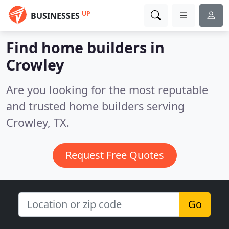
UP
BUSINESSES
Find home builders in
Crowley
Are you looking for the most reputable
and trusted home builders serving
Crowley, TX.
Request Free Quotes
Go