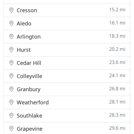
15.2 mi
Cresson
16.1 mi
Aledo
18.3 mi
Arlington
20.2 mi
Hurst
23.6 mi
Cedar Hill
24.1 mi
Colleyville
26.8 mi
Granbury
28.1 mi
Weatherford
28.3 mi
Southlake
29.6 mi
Grapevine