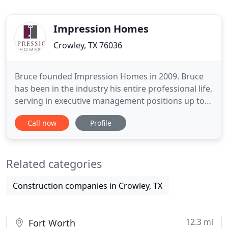
Impression Homes
Crowley, TX 76036
Bruce founded Impression Homes in 2009. Bruce
has been in the industry his entire professional life,
serving in executive management positions up to
division president, with top home-building
Call now
Profile
companies in DFW. Bruce's vision and plan to grow
successfully has been impressive, and he continues
to focus on future developments and sustainability.
Related categories
Steve
Construction companies in Crowley, TX
12.3 mi
Fort Worth