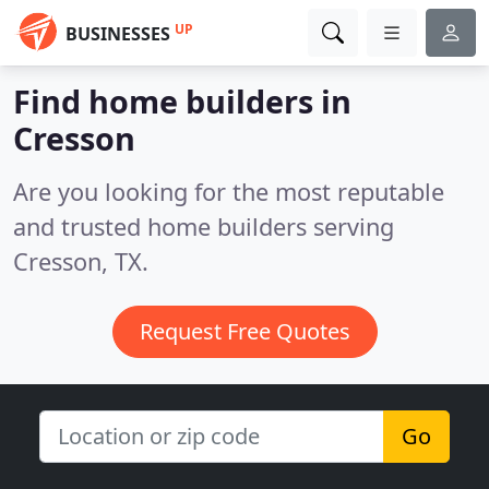
UP
BUSINESSES
Find home builders in
Cresson
Are you looking for the most reputable
and trusted home builders serving
Cresson, TX.
Request Free Quotes
Go