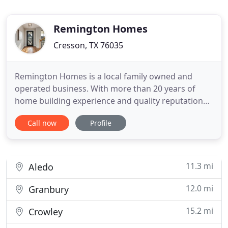
Remington Homes
Cresson, TX 76035
Remington Homes is a local family owned and
operated business. With more than 20 years of
home building experience and quality reputation
throughout Parker and Hood County, Remington
Call now
Profile
Homes is committed to offering homeowners the
highest quality possible. We are proud to be
recognized as one of the premier home builders in
Parker and Hood County, specializing
11.3 mi
Aledo
12.0 mi
Granbury
15.2 mi
Crowley