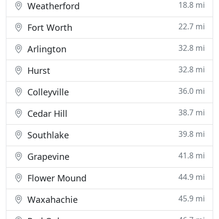
18.8 mi
Weatherford
22.7 mi
Fort Worth
32.8 mi
Arlington
32.8 mi
Hurst
36.0 mi
Colleyville
38.7 mi
Cedar Hill
39.8 mi
Southlake
41.8 mi
Grapevine
44.9 mi
Flower Mound
45.9 mi
Waxahachie