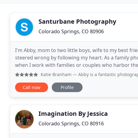
Santurbane Photography
Colorado Springs, CO 80906
I'm Abby, mom to two little boys, wife to my best fr
steered wrong by following my heart. As a family ph
when I work with families or couples who harbor the 
becoming a mom, I traveled the world for work
Katie Branham
— Abby is a fantastic photographer to work wi
Call now
Profile
Imagination By Jessica
Colorado Springs, CO 80916