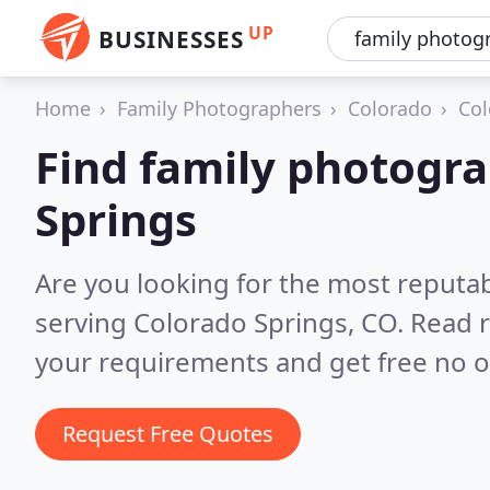
UP
BUSINESSES
Home
Family Photographers
Colorado
Col
Find family photogra
Springs
Are you looking for the most reputa
serving Colorado Springs, CO.
Read r
your requirements and get free no o
Request Free Quotes