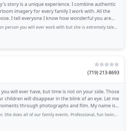
y's story is a unique experience. I combine authentic
loom imagery for every family I work with. All the
oose. I tell everyone I know how wonderful you are
ters
 person you will ever work with but she is extremely talented!!
(719) 213-8693
you will ever have, but time is not on your side. Those
 children will disappear in the blink of an eye. Let me
ents through photographs and film. My name is
does all of our family events. Professional, fun loving and fast!