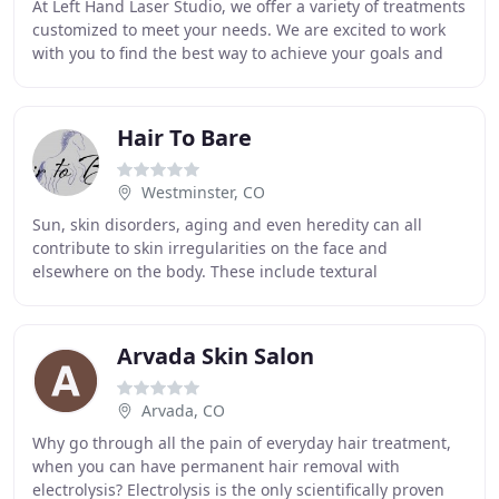
At Left Hand Laser Studio, we offer a variety of treatments
customized to meet your needs. We are excited to work
with you to find the best way to achieve your goals and
get you the results you want. Our
Hair To Bare
Westminster, CO
Sun, skin disorders, aging and even heredity can all
contribute to skin irregularities on the face and
elsewhere on the body. These include textural
irregularities like wrinkles and acne scars, pigmentation
Arvada Skin Salon
Arvada, CO
Why go through all the pain of everyday hair treatment,
when you can have permanent hair removal with
electrolysis? Electrolysis is the only scientifically proven