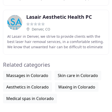
method of permanent hair removal. Electrolysis
Lasair Aesthetic Health PC
Denver, CO
At Lasair in Denver, we strive to provide clients with the
best laser hair removal services, in a comfortable setting.
We know that unwanted hair can be difficult to eliminate
and our Denver hair removal
Related categories
Massages in Colorado
Skin care in Colorado
Aesthetics in Colorado
Waxing in Colorado
Medical spas in Colorado