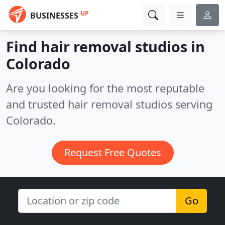
UP
BUSINESSES
Find hair removal studios in
Colorado
Are you looking for the most reputable
and trusted hair removal studios serving
Colorado.
Request Free Quotes
Go