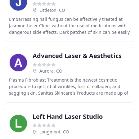
Littleton, CO
Embarrassing nail fungus can be effectively treated at
Jasmine Laser Clinic without the use of medications with
dangerous side effects. Dark patches of skin can be easily
corrected so you're left with
Advanced Laser & Aesthetics
Aurora, CO
Plasma Fibroblast Treatment is the newest cosmetic
procedure to get rid of wrinkles, loss of collagen, and
sagging skin. Sanitas Skincare's Products are made up of
the Biogenic Ingredients chosen to boost
Left Hand Laser Studio
Longmont, CO