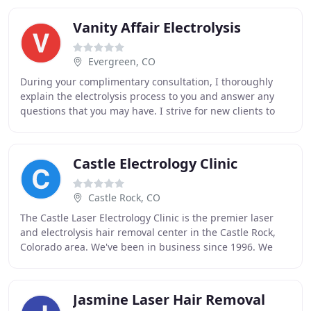
Vanity Affair Electrolysis
Evergreen, CO
During your complimentary consultation, I thoroughly
explain the electrolysis process to you and answer any
questions that you may have. I strive for new clients to
feel confident in my abilities to help
Castle Electrology Clinic
Castle Rock, CO
The Castle Laser Electrology Clinic is the premier laser
and electrolysis hair removal center in the Castle Rock,
Colorado area. We've been in business since 1996. We
also proudly serve the surrounding
Jasmine Laser Hair Removal