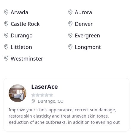
Arvada
Aurora
Castle Rock
Denver
Durango
Evergreen
Littleton
Longmont
Westminster
LaserAce
Durango, CO
Improve your skin's appearance, correct sun damage,
restore skin elasticity and treat uneven skin tones.
Reduction of acne outbreaks, in addition to evening out
skin discolorations due to previous acne