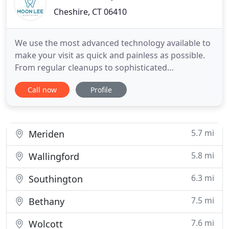
Cheshire, CT 06410
We use the most advanced technology available to
make your visit as quick and painless as possible.
From regular cleanups to sophisticated
procedures, we understand your time is valuable
Call now
Profile
and strive to provide the most efficient and
effective service possible. We understand your time
is valuable. That's why we've invested in CEREC
digital technology
5.7 mi
Meriden
5.8 mi
Wallingford
6.3 mi
Southington
7.5 mi
Bethany
7.6 mi
Wolcott