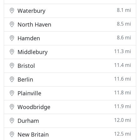
8.1 mi
Waterbury
8.5 mi
North Haven
8.6 mi
Hamden
11.3 mi
Middlebury
11.4 mi
Bristol
11.6 mi
Berlin
11.8 mi
Plainville
11.9 mi
Woodbridge
12.0 mi
Durham
12.5 mi
New Britain