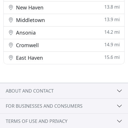
13.8 mi
New Haven
13.9 mi
Middletown
14.2 mi
Ansonia
14.9 mi
Cromwell
15.6 mi
East Haven
ABOUT AND CONTACT
FOR BUSINESSES AND CONSUMERS
TERMS OF USE AND PRIVACY