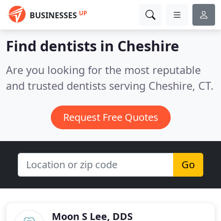
UP
BUSINESSES
Find dentists in Cheshire
Are you looking for the most reputable
and trusted dentists serving Cheshire, CT.
Request Free Quotes
Go
Moon S Lee, DDS