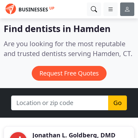
UP
BUSINESSES
Find dentists in Hamden
Are you looking for the most reputable
and trusted dentists serving Hamden, CT.
Request Free Quotes
Go
Jonathan L. Goldberg, DMD