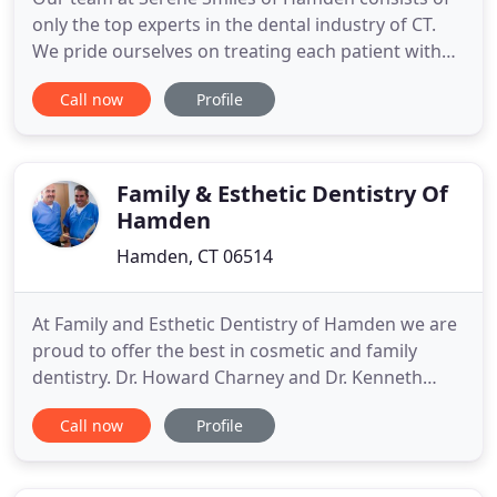
only the top experts in the dental industry of CT.
We pride ourselves on treating each patient with
personalized services and unparalleled treatment.
Call now
Profile
Your smile is one of the most powerful first
impressions of your appearance. With Serene
Smiles of Hamden's new aesthetic dental
treatments, a gorgeous smile
Family & Esthetic Dentistry Of
Hamden
Hamden, CT 06514
At Family and Esthetic Dentistry of Hamden we are
proud to offer the best in cosmetic and family
dentistry. Dr. Howard Charney and Dr. Kenneth
Fratarcangeli and their outstanding staff will
Call now
Profile
provide you and your family with the professional
care and personal attention you deserve. Our goal
is to provide the highest quality, comprehensive