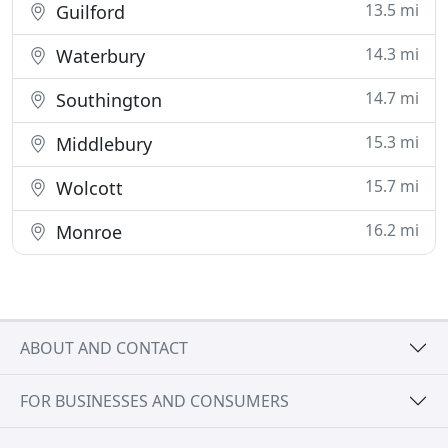
13.5 mi
Guilford
14.3 mi
Waterbury
14.7 mi
Southington
15.3 mi
Middlebury
15.7 mi
Wolcott
16.2 mi
Monroe
ABOUT AND CONTACT
FOR BUSINESSES AND CONSUMERS