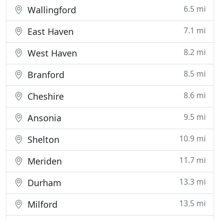
6.5 mi
Wallingford
7.1 mi
East Haven
8.2 mi
West Haven
8.5 mi
Branford
8.6 mi
Cheshire
9.5 mi
Ansonia
10.9 mi
Shelton
11.7 mi
Meriden
13.3 mi
Durham
13.5 mi
Milford