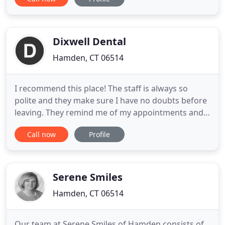
help you achieve your healthiest, brightest smile.
With state of the art materials your teeth no longer
need to look like they have been filled. Composite
resins
Dixwell Dental
Hamden, CT 06514
I recommend this place! The staff is always so
polite and they make sure I have no doubts before
leaving. They remind me of my appointments and
they always go the extra mile to help whenever
Call now
Profile
needed. Great service and care, I would
recommend them to anyone! A family feel that
truly transforms your dental experience into one
filled with warmth and comfort
Serene Smiles
Hamden, CT 06514
Our team at Serene Smiles of Hamden consists of