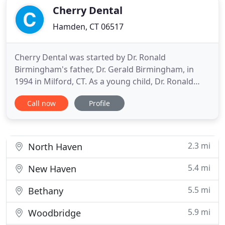
and gentle
Cherry Dental
Hamden, CT 06517
Cherry Dental was started by Dr. Ronald
Birmingham's father, Dr. Gerald Birmingham, in
1994 in Milford, CT. As a young child, Dr. Ronald
Birmingham grew up working alongside his father
Call now
Profile
in the office where hard work, persistence, and
education were values instilled. If you are looking
for a highly-trained and experienced dentist in
Hamden, you have come
2.3 mi
North Haven
5.4 mi
New Haven
5.5 mi
Bethany
5.9 mi
Woodbridge