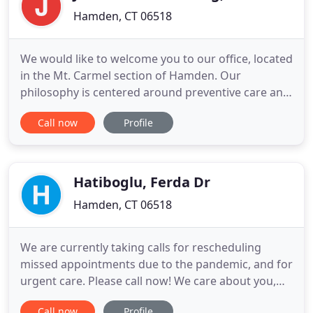
Hamden, CT 06518
We would like to welcome you to our office, located
in the Mt. Carmel section of Hamden. Our
philosophy is centered around preventive care and
the highest quality comprehensive dentistry. We
Call now
Profile
take great satisfaction in helping you maintain
optimal oral health while always listening to your
expectations. Throughout our website, you will find
an abundance
Hatiboglu, Ferda Dr
Hamden, CT 06518
We are currently taking calls for rescheduling
missed appointments due to the pandemic, and for
urgent care. Please call now! We care about you,
your family and your friends, and we're here to
Call now
Profile