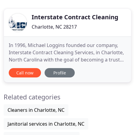
Interstate Contract Cleaning
Charlotte, NC 28217
In 1996, Michael Loggins founded our company,
Interstate Contract Cleaning Services, in Charlotte,
North Carolina with the goal of becoming a trusted
source for office cleaning, industrial cleaning,
Call now
Profile
medical cleaning, and other commercial cleaning
services. It was Michael's belief that a family-owned
business that paid attention to the details and
Related categories
provided
Cleaners in Charlotte, NC
Janitorial services in Charlotte, NC