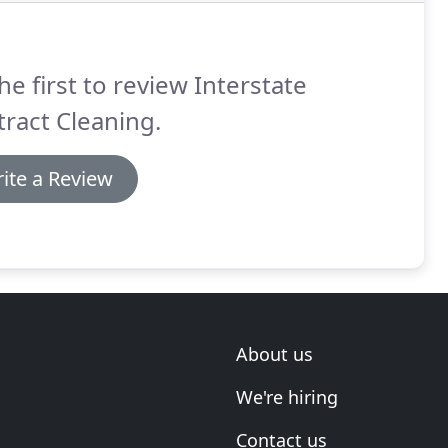
he first to review Interstate
ract Cleaning.
ite a Review
About us
We're hiring
Contact us