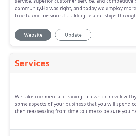
service, superior customer service, and competitiv
community.He was right, and today we employ more 
true to our mission of building relationships throug
Website
Update
Services
We take commercial cleaning to a whole new level by 
some aspects of your business that you will spend c
then reassessing from time to time to be sure you ha