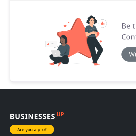
Be t
Cont
Wr
UP
BUSINESSES
Are you a pro?