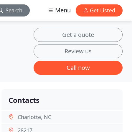
Menu
Search
Get Listed
Get a quote
Review us
Call now
Contacts
Charlotte, NC
28217