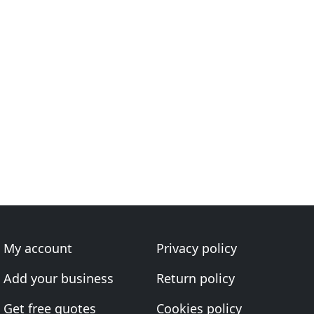
My account
Privacy policy
Add your business
Return policy
Get free quotes
Cookies policy