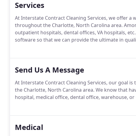
Services
At Interstate Contract Cleaning Services, we offer a
throughout the Charlotte, North Carolina area. Among
outpatient hospitals, dental offices, VA hospitals, etc
software so that we can provide the ultimate in quali
Send Us A Message
At Interstate Contract Cleaning Services, our goal is
the Charlotte, North Carolina area. We know that hav
hospital, medical office, dental office, warehouse, or
Medical