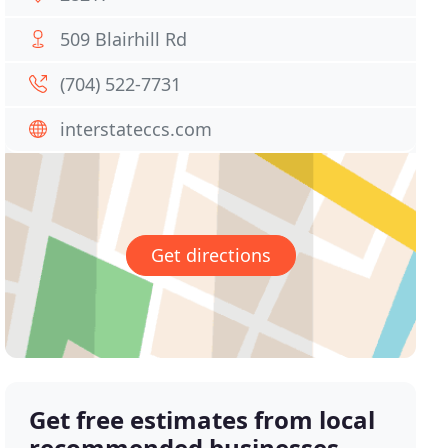
509 Blairhill Rd
(704) 522-7731
interstateccs.com
Get directions
Get free estimates from local
recommended businesses