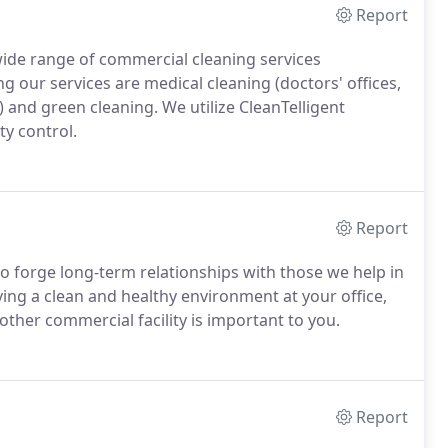
Report
 wide range of commercial cleaning services
 our services are medical cleaning (doctors' offices,
.) and green cleaning. We utilize CleanTelligent
ty control.
Report
 to forge long-term relationships with those we help in
ing a clean and healthy environment at your office,
 other commercial facility is important to you.
Report