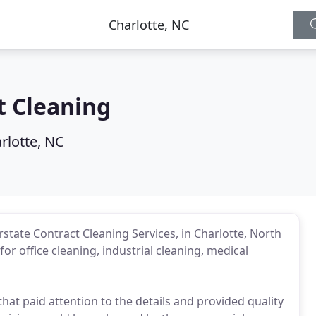
t Cleaning
rlotte, NC
tate Contract Cleaning Services, in Charlotte, North
or office cleaning, industrial cleaning, medical
that paid attention to the details and provided quality