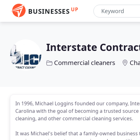
UP
BUSINESSES
Interstate Contrac
Commercial cleaners
Cha
In 1996, Michael Loggins founded our company, Inters
Carolina with the goal of becoming a trusted source f
cleaning, and other commercial cleaning services.
It was Michael's belief that a family-owned business 