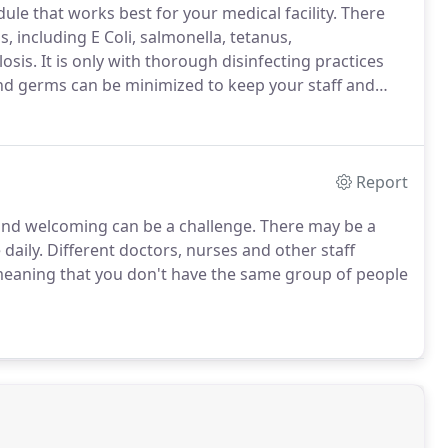
ule that works best for your medical facility. There
 including E Coli, salmonella, tetanus,
sis. It is only with thorough disinfecting practices
and germs can be minimized to keep your staff and
Report
n and welcoming can be a challenge. There may be a
 daily. Different doctors, nurses and other staff
eaning that you don't have the same group of people