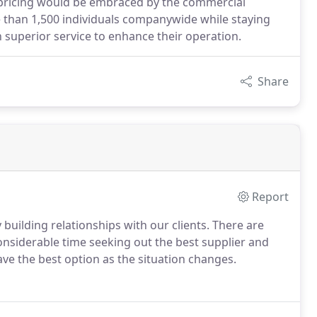
e pricing would be embraced by the commercial
than 1,500 individuals companywide while staying
h superior service to enhance their operation.
Share
Report
building relationships with our clients. There are
onsiderable time seeking out the best supplier and
ve the best option as the situation changes.