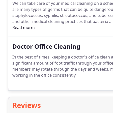
We can take care of your medical cleaning on a sched
are many types of germs that can be quite dangerous,
staphylococcus, syphilis, streptococcus, and tuberculo
and other medical cleaning practices that bacteria 
patients safe.
Doctor Office Cleaning
In the best of times, keeping a doctor's office clea
significant amount of foot traffic through your office
members may rotate through the days and weeks, m
working in the office consistently.
Reviews