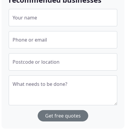
Your name
Phone or email
Postcode or location
What needs to be done?
Get free quotes