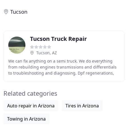
Tucson
Tucson Truck Repair
Tucson, AZ
We can fix anything on a semi truck. We do everything
from rebuilding engines transmissions and differentials
to troubleshooting and diagnosing. Dpf regenerations,
we have all dealership software cat,
Related categories
Auto repair in Arizona
Tires in Arizona
Towing in Arizona