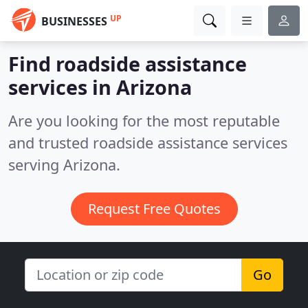
UP
BUSINESSES
Find roadside assistance
services in Arizona
Are you looking for the most reputable
and trusted roadside assistance services
serving Arizona.
Request Free Quotes
Go