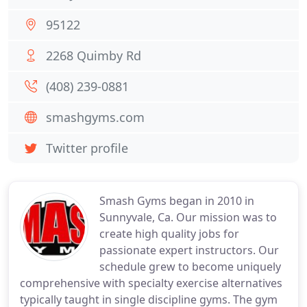
95122
2268 Quimby Rd
(408) 239-0881
smashgyms.com
Twitter profile
Smash Gyms began in 2010 in
Sunnyvale, Ca. Our mission was to
create high quality jobs for
passionate expert instructors. Our
schedule grew to become uniquely
comprehensive with specialty exercise alternatives
typically taught in single discipline gyms. The gym