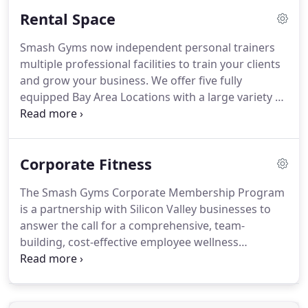
Rental Space
Smash Gyms now independent personal trainers
multiple professional facilities to train your clients
and grow your business. We offer five fully
equipped Bay Area Locations with a large variety of
functional fitness and martial arts equipment. Our
goal is to support as you grow your business.
Smash has over 70 trainers across all locations
Corporate Fitness
sharing best practices, ideas and opportunities.
The Smash Gyms Corporate Membership Program
is a partnership with Silicon Valley businesses to
answer the call for a comprehensive, team-
building, cost-effective employee wellness
program. Our unique classes are perfect team
building fitness activities. Your employees can
access all Smash locations and hundreds of weekly