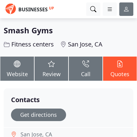
UP
BUSINESSES
Smash Gyms
Fitness centers
San Jose, CA
Website
Review
Call
Quotes
Contacts
Get directions
San Jose, CA