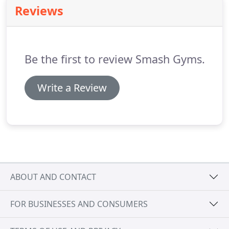
Bay Area classes.
Reviews
Be the first to review Smash Gyms.
Write a Review
ABOUT AND CONTACT
FOR BUSINESSES AND CONSUMERS