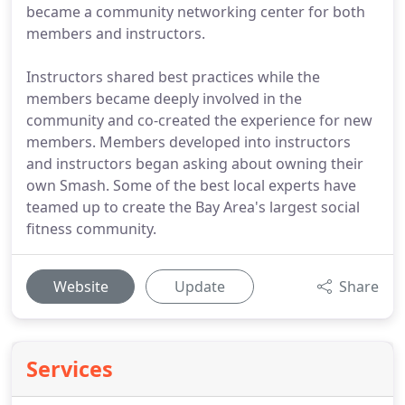
became a community networking center for both
members and instructors.
Instructors shared best practices while the
members became deeply involved in the
community and co-created the experience for new
members. Members developed into instructors
and instructors began asking about owning their
own Smash. Some of the best local experts have
teamed up to create the Bay Area's largest social
fitness community.
Website
Update
Share
Services