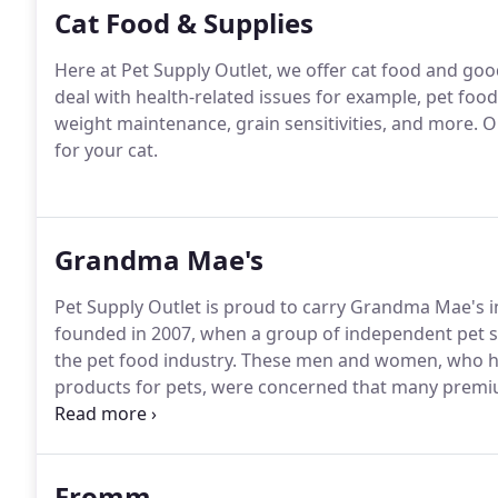
Cat Food & Supplies
Here at Pet Supply Outlet, we offer cat food and good
deal with health-related issues for example, pet food
weight maintenance, grain sensitivities, and more. Ou
for your cat.
Grandma Mae's
Pet Supply Outlet is proud to carry Grandma Mae's
founded in 2007, when a group of independent pet 
the pet food industry. These men and women, who had
products for pets, were concerned that many premi
corporations or investment groups.
Fromm