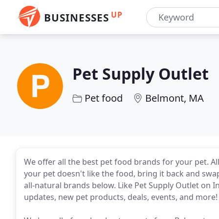
UP
BUSINESSES
Pet Supply Outlet
Pet food
Belmont, MA
We offer all the best pet food brands for your pet. Al
your pet doesn't like the food, bring it back and swa
all-natural brands below. Like Pet Supply Outlet on I
updates, new pet products, deals, events, and more!