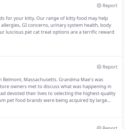
Report
s for your kitty. Our range of kitty food may help
 allergies, GI concerns, urinary system health, body
r luscious pet cat treat options are a terrific reward
Report
 in Belmont, Massachusetts. Grandma Mae's was
store owners met to discuss what was happening in
 devoted their lives to selecting the highest-quality
um pet food brands were being acquired by large
Report