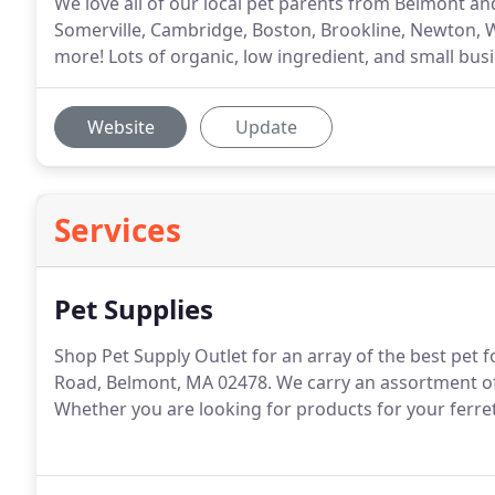
We love all of our local pet parents from Belmont a
Somerville, Cambridge, Boston, Brookline, Newton, 
more! Lots of organic, low ingredient, and small bus
Website
Update
Services
Pet Supplies
Shop Pet Supply Outlet for an array of the best pet 
Road, Belmont, MA 02478. We carry an assortment of 
Whether you are looking for products for your ferret, g