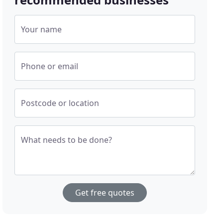
Your name
Phone or email
Postcode or location
What needs to be done?
Get free quotes