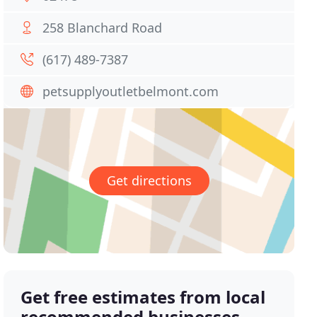
258 Blanchard Road
(617) 489-7387
petsupplyoutletbelmont.com
Get directions
Get free estimates from local
recommended businesses