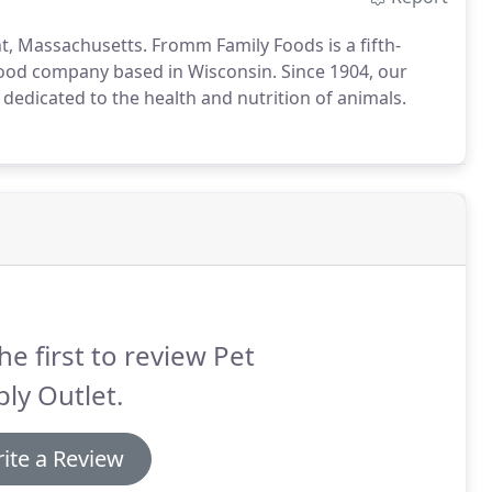
t, Massachusetts. Fromm Family Foods is a fifth-
ood company based in Wisconsin. Since 1904, our
 dedicated to the health and nutrition of animals.
he first to review Pet
ly Outlet.
ite a Review