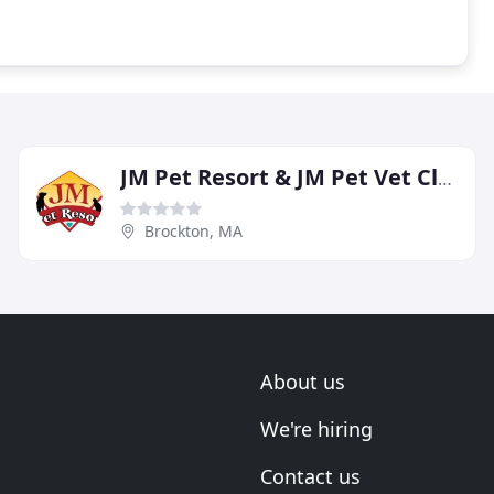
JM Pet Resort & JM Pet Vet Clinic
Brockton, MA
About us
We're hiring
Contact us