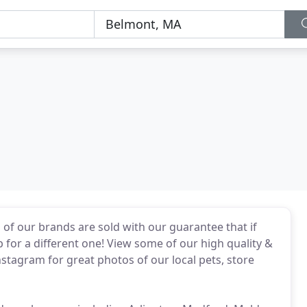
l of our brands are sold with our guarantee that if
p for a different one! View some of our high quality &
nstagram for great photos of our local pets, store