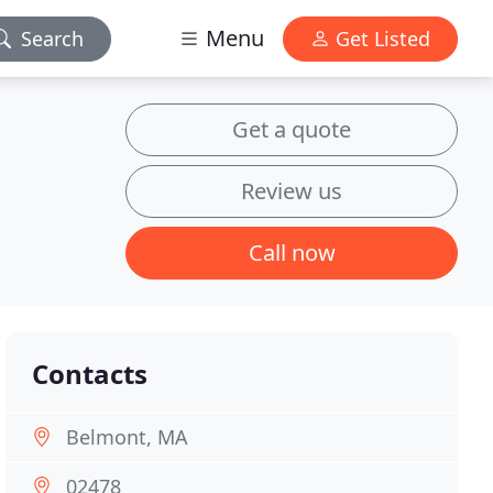
Menu
Search
Get Listed
Get a quote
Review us
Call now
Contacts
Belmont, MA
02478