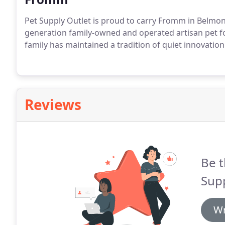
Pet Supply Outlet is proud to carry Fromm in Belmon
generation family-owned and operated artisan pet f
family has maintained a tradition of quiet innovation
Reviews
Be t
Supp
Wr