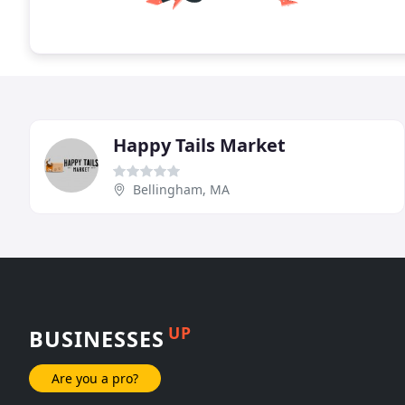
Happy Tails Market
Bellingham, MA
UP
BUSINESSES
Are you a pro?