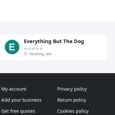
Everything But The Dog
Reading, MA
My account
Privacy policy
Add your business
Return policy
Get free quotes
Cookies policy