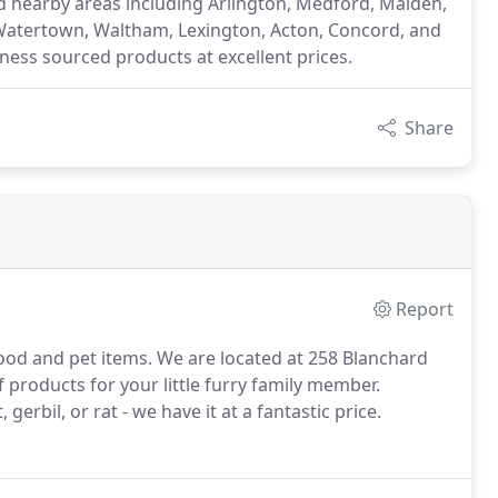
nd nearby areas including Arlington, Medford, Malden,
Watertown, Waltham, Lexington, Acton, Concord, and
iness sourced products at excellent prices.
Share
Report
food and pet items. We are located at 258 Blanchard
products for your little furry family member.
erbil, or rat - we have it at a fantastic price.