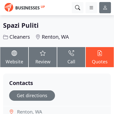
UP
BUSINESSES
Spazi Puliti
Cleaners
Renton, WA
Website
Review
Call
Quotes
Contacts
Get directions
Renton, WA