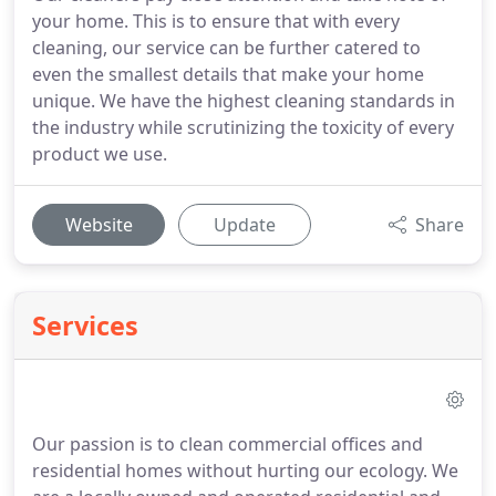
your home. This is to ensure that with every
cleaning, our service can be further catered to
even the smallest details that make your home
unique. We have the highest cleaning standards in
the industry while scrutinizing the toxicity of every
product we use.
Website
Update
Share
Services
Our passion is to clean commercial offices and
residential homes without hurting our ecology. We