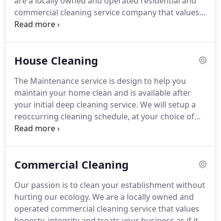
are a locally owned and operated residential and
commercial cleaning service company that values
honesty, integrity and treats your home as if it
were our own. Let us help you organize your place
keeping your lifestyle in mind.
House Cleaning
The Maintenance service is design to help you
maintain your home clean and is available after
your initial deep cleaning service. We will setup a
reoccurring cleaning schedule, at your choice of
weekly, biweekly or monthly. Pricing is based on
reoccurrence among other factors. Having a
recurrent schedule will allow you to relax in your
Commercial Cleaning
clean home and focus on what's important.
Our passion is to clean your establishment without
hurting our ecology. We are a locally owned and
operated commercial cleaning service that values
honesty, integrity and treats your business as if it