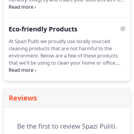
were our own. We also specialize in cleaning Retail
Stores, Gyms, Salon & Spa, Medical Facilities and
Offices.
Eco-friendly Products
At Spazi Puliti we proudly use locally sourced
cleaning products that are not harmful to the
environment. Below are a few of these products
that we'll be using to clean your home or office.
Citru-Kleen is an EPA (DfE) approved multipurpose
cleaner specially formulated with 100% eco-friendly
ingredients to produce phenomenal cleaning
without using harsh, environmentally damaging or
Reviews
toxic chemicals, artificial fragrances and synthetic
dyes.
Be the first to review Spazi Puliti.