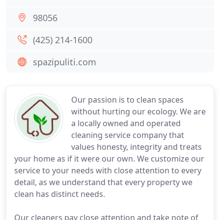
98056
(425) 214-1600
spazipuliti.com
Our passion is to clean spaces
without hurting our ecology. We are
a locally owned and operated
cleaning service company that
values honesty, integrity and treats
your home as if it were our own. We customize our
service to your needs with close attention to every
detail, as we understand that every property we
clean has distinct needs.
Our cleaners pay close attention and take note of