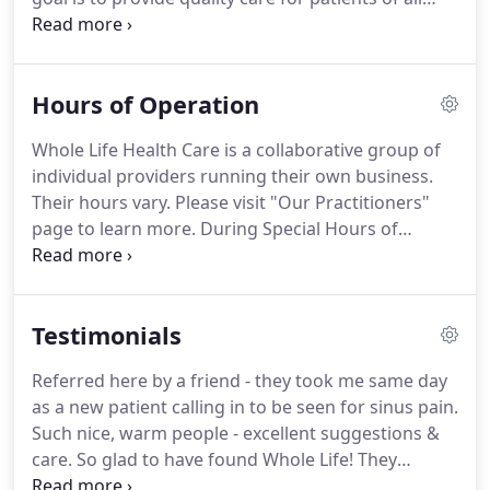
ages and to build strong, trusting relationships
that last.
As the creator and founder of Whole Life
Health Care, Amy Coombs, MS, APRN feels that
Hours of Operation
healing is 80 percent belief; one must believe in the
therapy and trust the provider to achieve an
Whole Life Health Care is a collaborative group of
optimal outcome for their health.Whole life Health
individual providers running their own business.
Care brings together the very best of both eastern
Their hours vary. Please visit "Our Practitioners"
and western medicine.
page to learn more. During Special Hours of
Operation, the phones will go to service 15 minutes
before we close for the day. In case of inclement
weather, we reserve the right to close for the safety
Testimonials
of our patients and staff.
Referred here by a friend - they took me same day
as a new patient calling in to be seen for sinus pain.
Such nice, warm people - excellent suggestions &
care. So glad to have found Whole Life! They
respect my unusual health needs, and listen to me