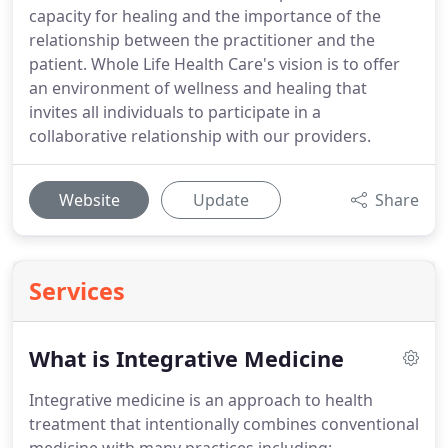
capacity for healing and the importance of the
relationship between the practitioner and the
patient. Whole Life Health Care's vision is to offer
an environment of wellness and healing that
invites all individuals to participate in a
collaborative relationship with our providers.
Website
Update
Share
Services
What is Integrative Medicine
Integrative medicine is an approach to health
treatment that intentionally combines conventional