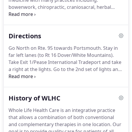
medicine with many practices including:
bowenwork, chiropractic, craniosacral, herbal
remedies, massage therapy, mental health care
and nutritional therapy, for the maximum benefit
of your wellbeing and a more balanced life.
Directions
Go North on Rte. 95 towards Portsmouth. Stay in
far left lanes (to Rt 16 Dover/White Mountains).
Take Exit 1/Pease International Tradeport and take
a right at the lights. Go to the 2nd set of lights and
take a left onto Woodbury Avenue. Once on
Woodbury Ave, take a right at the second set of
lights (Moko Japanese Steakhouse will be on your
History of WLHC
left).
Whole Life Health Care is an integrative practice
that allows a combination of both conventional
and complementary therapies in one location. Our
goal is to provide quality care for patients of all