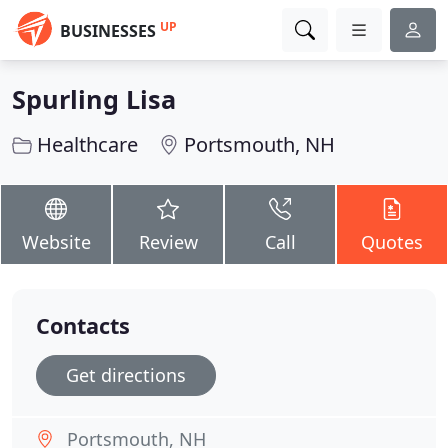
UP
BUSINESSES
Spurling Lisa
Healthcare
Portsmouth, NH
Website
Review
Call
Quotes
Contacts
Get directions
Portsmouth, NH