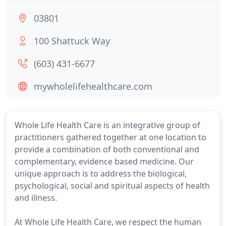
03801
100 Shattuck Way
(603) 431-6677
mywholelifehealthcare.com
Whole Life Health Care is an integrative group of
practitioners gathered together at one location to
provide a combination of both conventional and
complementary, evidence based medicine. Our
unique approach is to address the biological,
psychological, social and spiritual aspects of health
and illness.
At Whole Life Health Care, we respect the human