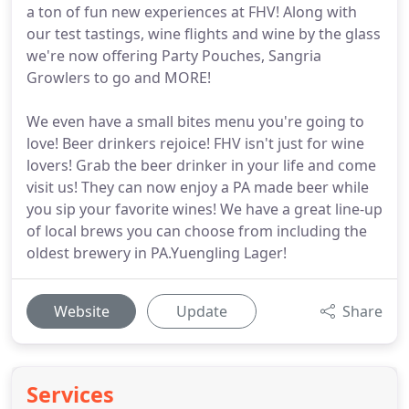
a ton of fun new experiences at FHV! Along with
our test tastings, wine flights and wine by the glass
we're now offering Party Pouches, Sangria
Growlers to go and MORE!
We even have a small bites menu you're going to
love! Beer drinkers rejoice! FHV isn't just for wine
lovers! Grab the beer drinker in your life and come
visit us! They can now enjoy a PA made beer while
you sip your favorite wines! We have a great line-up
of local brews you can choose from including the
oldest brewery in PA.Yuengling Lager!
Website
Update
Share
Services