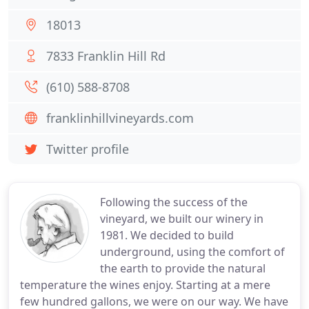
18013
7833 Franklin Hill Rd
(610) 588-8708
franklinhillvineyards.com
Twitter profile
Following the success of the
vineyard, we built our winery in
1981. We decided to build
underground, using the comfort of
the earth to provide the natural
temperature the wines enjoy. Starting at a mere
few hundred gallons, we were on our way. We have