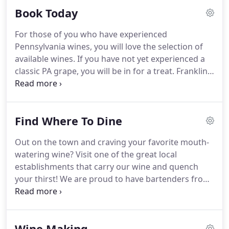
many helpful staff members how we "do it", and
Book Today
you may just be whisked away on an up-close tour
by our the owner, Elaine Pivinski, or master
For those of you who have experienced
winemaker, Bonnie.
Pennsylvania wines, you will love the selection of
available wines. If you have not yet experienced a
classic PA grape, you will be in for a treat. Franklin
Hill Vineyards has been long recognized as one of
the preeminent Lehigh Valley tasting experiences.
With vibrant gardens and beautiful outdoor wine
Find Where To Dine
sipping seating, our classically beautiful Estate
House sets the mood for a great afternoon of
Out on the town and craving your favorite mouth-
relaxation and good wine.We offer test tube
watering wine? Visit one of the great local
tastings of up to 5 wines for $7.00 at all of our
establishments that carry our wine and quench
locations. We also offer fun wine flights and
your thirst! We are proud to have bartenders from
sangria by the pitcher.
Allentown to Bloomsburg serving up our wine to
their patrons. You'll find our Trio to be their House
Red and our Vidal Blanc as their House White.
Wine Making