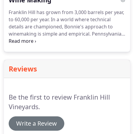
Franklin Hill has grown from 3,000 barrels per year,
to 60,000 per year. In a world where technical
details are championed, Bonnie's approach to
winemaking is simple and empirical. Pennsylvania
is fifth in wine production in the United States, but
in Bonnie's words, I don't think people realize that
you can grow grapes in Pennsylvania.
Reviews
Be the first to review Franklin Hill
Vineyards.
Write a Review