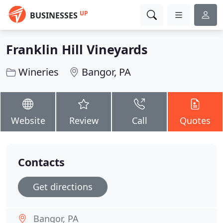
UP
BUSINESSES
Franklin Hill Vineyards
Wineries
Bangor, PA
Website
Review
Call
Quotes
Contacts
Get directions
Bangor, PA