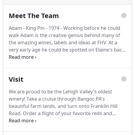
Meet The Team
Adam - King Pin - 1974 - Working before he could
walk Adam is the creative genius behind many of
the amazing wines, labels and ideas at FHV. At a
very early age he could be spotted on Elaine's back
while she worked the vineyard. Inspired by his
mother, he followed in her footsteps as a pioneer
in the beverage industry.
Visit
We are proud to be the Lehigh Valley's oldest
winery! Take a cruise through Bangor, PA's
beautiful farm lands, and turn onto Franklin Hill
Road. Order a flight of your favorite reds and
whites, and taste why the wines have proudly won
so many awards! During your visit, ask one of our