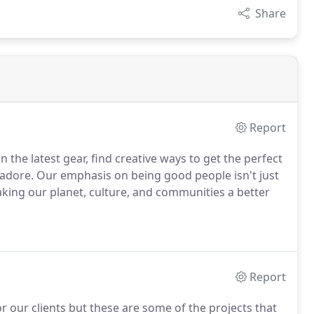
Share
Report
 the latest gear, find creative ways to get the perfect
s adore. Our emphasis on being good people isn't just
aking our planet, culture, and communities a better
Report
r our clients but these are some of the projects that