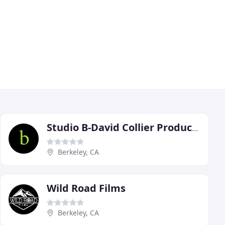
Studio B-David Collier Productions
Berkeley, CA
Wild Road Films
Berkeley, CA