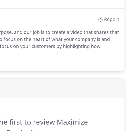
Report
ose, and our job is to create a video that shares that
 to focus on the heart of what your company is and
 focus on your customers by highlighting how
he first to review Maximize