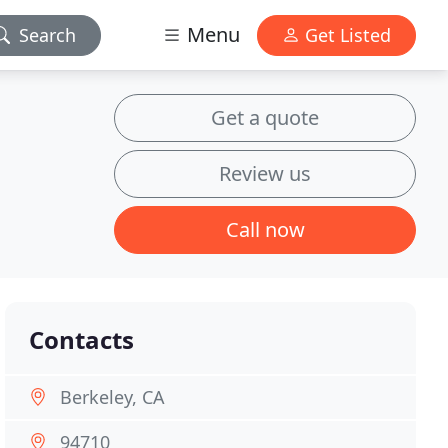
Menu
Search
Get Listed
Get a quote
Review us
Call now
Contacts
Berkeley, CA
94710