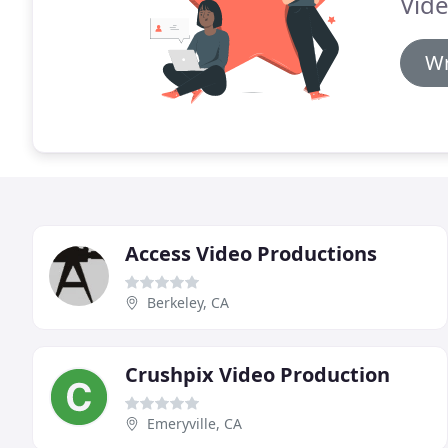
Vide
Wr
Access Video Productions
Berkeley, CA
Crushpix Video Production
Emeryville, CA