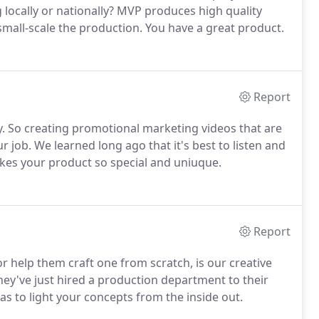
g locally or nationally? MVP produces high quality
mall-scale the production. You have a great product.
Report
 So creating promotional marketing videos that are
r job. We learned long ago that it's best to listen and
akes your product so special and uniuque.
Report
or help them craft one from scratch, is our creative
 they've just hired a production department to their
eas to light your concepts from the inside out.