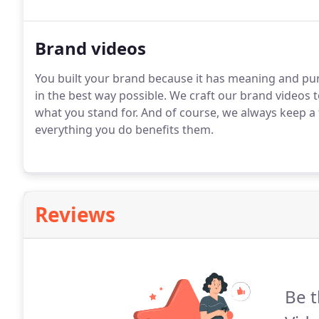
Brand videos
You built your brand because it has meaning and purp
in the best way possible. We craft our brand videos
what you stand for. And of course, we always keep a
everything you do benefits them.
Reviews
Be t