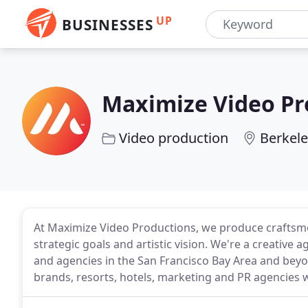
UP
BUSINESSES
Maximize Video Pr
Video production
Berkele
At Maximize Video Productions, we produce craftsmen
strategic goals and artistic vision. We're a creativ
and agencies in the San Francisco Bay Area and beyo
brands, resorts, hotels, marketing and PR agencies 