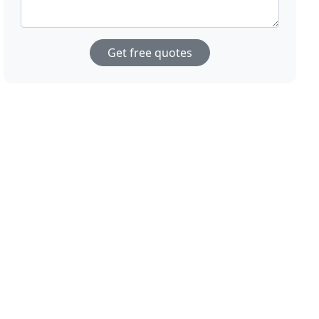
Get free quotes