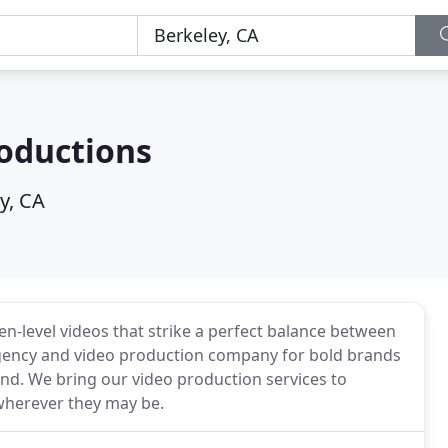
oductions
y, CA
-level videos that strike a perfect balance between
e agency and video production company for bold brands
nd. We bring our video production services to
wherever they may be.