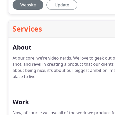
Website
Update
Services
About
At our core, we're video nerds. We love to geek out on
shot, and revel in creating a product that our client
about being nice, it's about our biggest ambition: m
place to live.
Work
Now, of course we love all of the work we produce fo