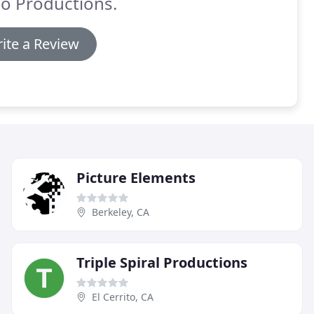
o Productions.
ite a Review
Picture Elements
Berkeley, CA
Triple Spiral Productions
El Cerrito, CA