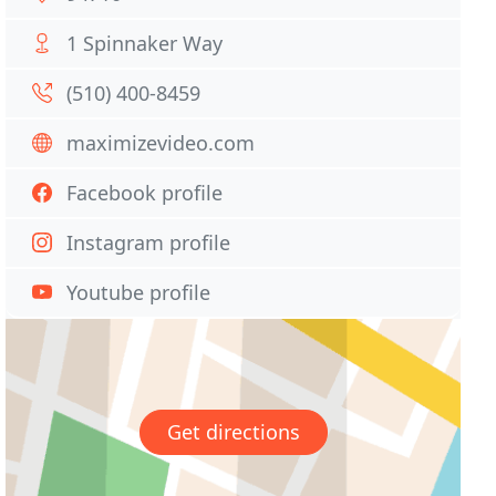
1 Spinnaker Way
(510) 400-8459
maximizevideo.com
Facebook profile
Instagram profile
Youtube profile
Get directions