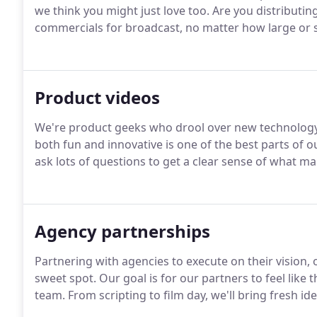
we think you might just love too. Are you distributin
commercials for broadcast, no matter how large or s
Product videos
We're product geeks who drool over new technology.
both fun and innovative is one of the best parts of ou
ask lots of questions to get a clear sense of what m
Agency partnerships
Partnering with agencies to execute on their vision, 
sweet spot. Our goal is for our partners to feel like
team. From scripting to film day, we'll bring fresh id