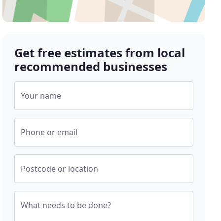
Get free estimates from local
recommended businesses
Your name
Phone or email
Postcode or location
What needs to be done?