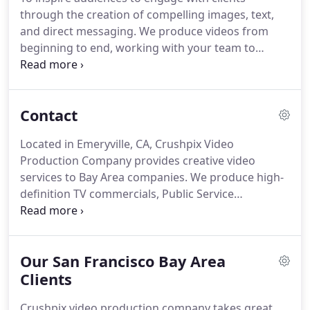
through the creation of compelling images, text,
and direct messaging. We produce videos from
beginning to end, working with your team to
define the goals of the video and the takeaway
experience before writing scripts or organizing any
of the technical aspects.
Contact
Located in Emeryville, CA, Crushpix Video
Production Company provides creative video
services to Bay Area companies.
We produce high-
definition TV commercials, Public Service
announcements, corporate videos, company
profile videos, product videos and corporate
culture video for your website, training films,
Our San Francisco Bay Area
marketing video, product demonstrations,
crowdfunding videos, sizzle reels, software
Clients
demonstrations, and event videos for the San
Crushpix video production company takes great