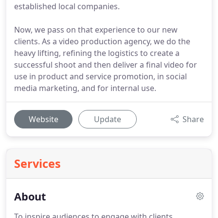
established local companies.
Now, we pass on that experience to our new
clients. As a video production agency, we do the
heavy lifting, refining the logistics to create a
successful shoot and then deliver a final video for
use in product and service promotion, in social
media marketing, and for internal use.
Website
Update
Share
Services
About
To inspire audiences to engage with clients