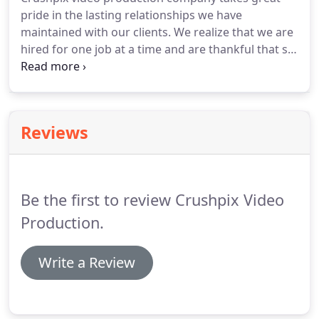
Francisco Bay area including San Francisco,
pride in the lasting relationships we have
Oakland, Contra Costa and Marin County, Napa
maintained with our clients. We realize that we are
Valley, Sonoma, San Jose, Silicon Valley, San Mateo
hired for one job at a time and are thankful that so
and Alameda Counties, Solano County.
many companies continue to request our video
production services, year after year. We take the
time to discuss all options with our clients so that
they are only paying for the equipment and
Reviews
services they need, allowing them to make the
most of the budget.
Be the first to review Crushpix Video
Production.
Write a Review