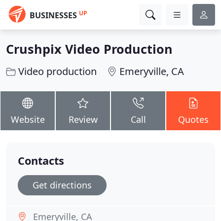
UP
BUSINESSES
Crushpix Video Production
Video production
Emeryville, CA
Website
Review
Call
Quotes
Contacts
Get directions
Emeryville, CA