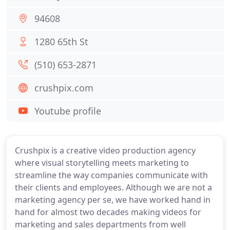
94608
1280 65th St
(510) 653-2871
crushpix.com
Youtube profile
Crushpix is a creative video production agency
where visual storytelling meets marketing to
streamline the way companies communicate with
their clients and employees. Although we are not a
marketing agency per se, we have worked hand in
hand for almost two decades making videos for
marketing and sales departments from well