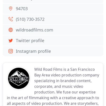
94703
(510) 730-3572
wildroadfilms.com
Twitter profile
Instagram profile
Wild Road Films is a San Francisco
Bay Area video production company
specializing in branded content,
corporate, and music video
production. We fuse our expertise
in the art of filmmaking with a creative approach to
all aspects of video production. We are storytellers,