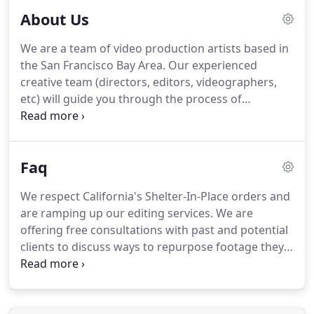
About Us
We are a team of video production artists based in
the San Francisco Bay Area. Our experienced
creative team (directors, editors, videographers,
etc) will guide you through the process of
developing your video idea, deciding on the best
way to convey your message, and then take you
through production, editing, and delivery.
Faq
We respect California's Shelter-In-Place orders and
are ramping up our editing services. We are
offering free consultations with past and potential
clients to discuss ways to repurpose footage they
may already have, or create new content
combining past footage with stock footage. We are
also now offering streaming services.