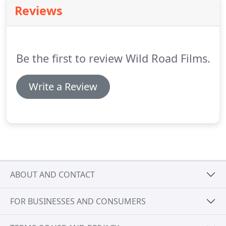
Reviews
Be the first to review Wild Road Films.
Write a Review
ABOUT AND CONTACT
FOR BUSINESSES AND CONSUMERS