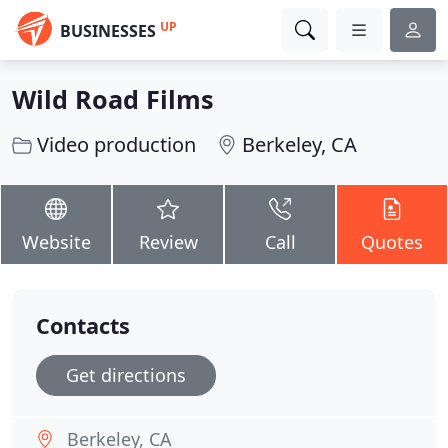
UP
BUSINESSES
Wild Road Films
Video production
Berkeley, CA
Website
Review
Call
Quotes
Contacts
Get directions
Berkeley, CA