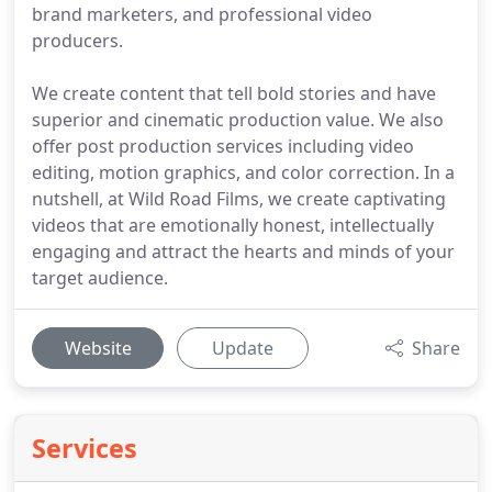
brand marketers, and professional video
producers.
We create content that tell bold stories and have
superior and cinematic production value. We also
offer post production services including video
editing, motion graphics, and color correction. In a
nutshell, at Wild Road Films, we create captivating
videos that are emotionally honest, intellectually
engaging and attract the hearts and minds of your
target audience.
Website
Update
Share
Services