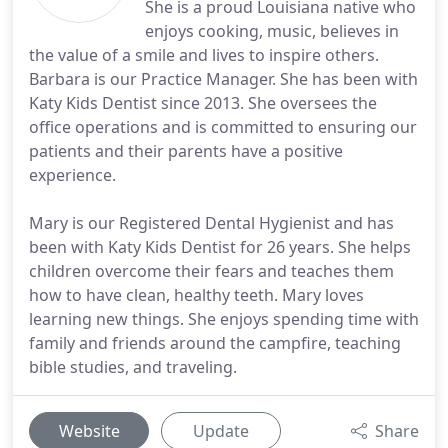
She is a proud Louisiana native who
enjoys cooking, music, believes in
the value of a smile and lives to inspire others.
Barbara is our Practice Manager. She has been with
Katy Kids Dentist since 2013. She oversees the
office operations and is committed to ensuring our
patients and their parents have a positive
experience.
Mary is our Registered Dental Hygienist and has
been with Katy Kids Dentist for 26 years. She helps
children overcome their fears and teaches them
how to have clean, healthy teeth. Mary loves
learning new things. She enjoys spending time with
family and friends around the campfire, teaching
bible studies, and traveling.
Website
Update
Share