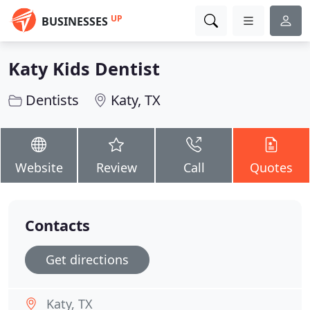
UP
BUSINESSES
Katy Kids Dentist
Dentists
Katy, TX
Website
Review
Call
Quotes
Contacts
Get directions
Katy, TX