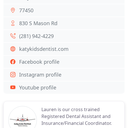
77450
830 S Mason Rd
(281) 942-4229
katykidsdentist.com
Facebook profile
Instagram profile
Youtube profile
Lauren is our cross trained
Registered Dental Assistant and
Insurance/Financial Coordinator.