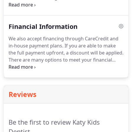
to children's needs and it is our goal to make your
child feel comfortable visiting our practice while
providing the best care possible.
Financial Information
We also accept financing through CareCredit and
in-house payment plans. If you are able to make
the full payment upfront, a discount will be applied.
There are many options to meet your financial
needs and we want to do everything we can to
make treatment possible! We offer an in-house
plan to help save you money.
Reviews
Be the first to review Katy Kids
Dentist.