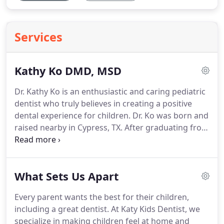
Services
Kathy Ko DMD, MSD
Dr. Kathy Ko is an enthusiastic and caring pediatric
dentist who truly believes in creating a positive
dental experience for children. Dr. Ko was born and
raised nearby in Cypress, TX. After graduating from
Cy-Fair High School, she decided she would like to
experience a cooler climate so she moved to
Ithaca, NY.
What Sets Us Apart
Every parent wants the best for their children,
including a great dentist. At Katy Kids Dentist, we
specialize in making children feel at home and