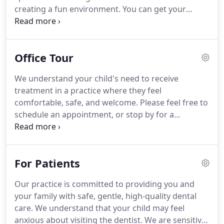
creating a fun environment. You can get your
children's oral care started early and help them
maintain a healthy smile throughout their lifetime.
Pediatric dentists go through extra training
Office Tour
specifically tailored to meet the needs to infants,
toddlers, adolescents and teens.
We understand your child's need to receive
treatment in a practice where they feel
comfortable, safe, and welcome. Please feel free to
schedule an appointment, or stop by for a
complete tour of our practice. You will get to meet
our team, walk through our office and treatment
areas, and learn more about the treatments we
For Patients
provide.
Our practice is committed to providing you and
your family with safe, gentle, high-quality dental
care. We understand that your child may feel
anxious about visiting the dentist. We are sensitive