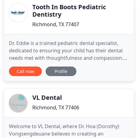
Tooth In Boots Pediatric
Dentistry
Richmond, TX 77407
Dr. Eddie is a trained pediatric dental specialist,
dedicated to ensuring your child has their dental
needs met with thoughtfulness and compassion.
Tooth in Boots Pediatric Dentistry is excited to
Call now
Profile
welcome you to our practice. Even at an early age,
it is vital for your little ones to take care of their
teeth and gums. Dr. Eddie works with patients from
VL Dental
Richmond, TX 77406
Welcome to VL Dental, where Dr. Hoa (Dorothy)
Vongsengdeuane believes in creating an