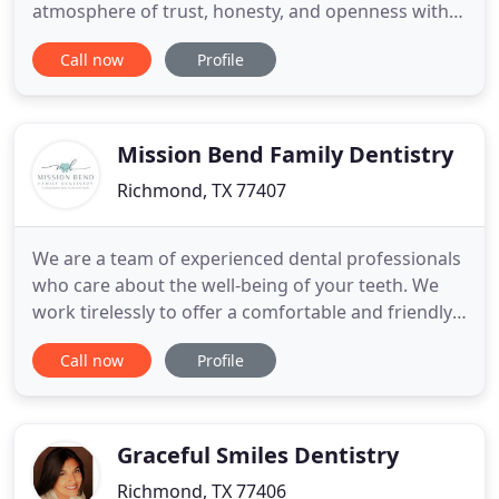
atmosphere of trust, honesty, and openness with
her patients. With these guiding principles, in
Call now
Profile
combination with a comfortable, modern office
and skilled dental team, we can help you achieve
excellent oral health and well-being. Dr. Vong is the
general and cosmetic
Mission Bend Family Dentistry
Richmond, TX 77407
We are a team of experienced dental professionals
who care about the well-being of your teeth. We
work tirelessly to offer a comfortable and friendly
environment to provide the best dental care in
Call now
Profile
Richmond, TX, and nearby areas. From general
dental care and cosmetic treatments to restorative
care options, we have hands-on experience for all
of your
Graceful Smiles Dentistry
Richmond, TX 77406