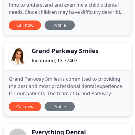
time to understand and examine a child's dental
needs. Since children may have difficulty describing
the details of an oral health problem, we can help
Call now
Profile
to do so. We also strive to help children grow up
with healthy teeth. With early intervention, children
will have fewer oral health issues as an adult.
Grand Parkway Smiles
Richmond, TX 77407
Grand Parkway Smiles is committed to providing
the best and most professional dental experience
for our patients. The team at Grand Parkway
Smiles provides General Dentistry services and we
Call now
Profile
have dental specialists who specialize in
Prosthodontics, Endodontist, Pediatric Dentistry
and Oral Maxillofacial Surgery. We believe in
providing the entire range
Everything Dental