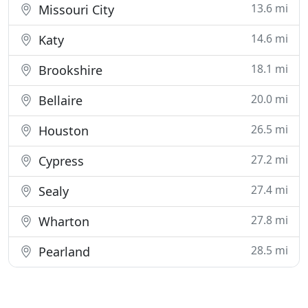
13.6 mi
Missouri City
14.6 mi
Katy
18.1 mi
Brookshire
20.0 mi
Bellaire
26.5 mi
Houston
27.2 mi
Cypress
27.4 mi
Sealy
27.8 mi
Wharton
28.5 mi
Pearland