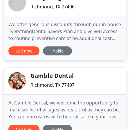
Richmond, TX 77406
We offer generous discounts through our in-house
EverythingDental Savers Plan and give you access
to routine preventive care at no additional cost.
Everything Dental is a family owned and operated
Call now
Profile
local dental office in Richmond, TX where you will
receive an exceptional experience assisted by the
latest technology and provided from the heart.
Your
Gamble Dental
Richmond, TX 77407
At Gamble Dental, we welcome the opportunity to
make smiles of all ages as beautiful as they can be.
You can entrust us with the oral care of your loved
ones, for healthy teeth that will last a lifetime. For
Call now
Profile