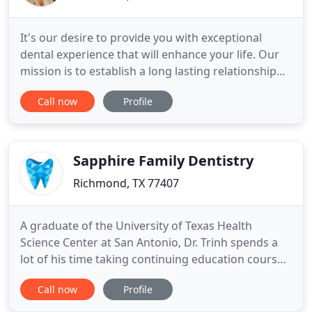
It's our desire to provide you with exceptional
dental experience that will enhance your life. Our
mission is to establish a long lasting relationship
with each and every patient driven by trust,
Call now
Profile
comfort and gentle dental care. It is our vision to
exceed our patients' expectations in every way
possible. We will obtain our success by providing
the best
Sapphire Family Dentistry
Richmond, TX 77407
A graduate of the University of Texas Health
Science Center at San Antonio, Dr. Trinh spends a
lot of his time taking continuing education courses
to stay current with dental treatments while using
Call now
Profile
the most advanced supplies, equipment, and
technology. Providing state-of-the-art dental care