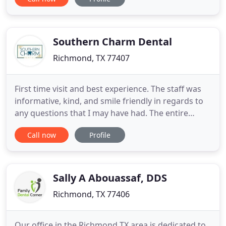
an appointment, please contact our office today at
(832) 532-7242. To avoid delays, please print and
complete the required forms before your visit
Southern Charm Dental
Richmond, TX 77407
First time visit and best experience. The staff was
informative, kind, and smile friendly in regards to
any questions that I may have had. The entire
process at Southern Charm Dental is a 10 for me
Call now
Profile
and I've officially found a dental home! Really liked
the ambience of this place, everyone makes you
feel comfortable and if there's anything bothering
Sally A Abouassaf, DDS
Richmond, TX 77406
Our office in the Richmond TX area is dedicated to