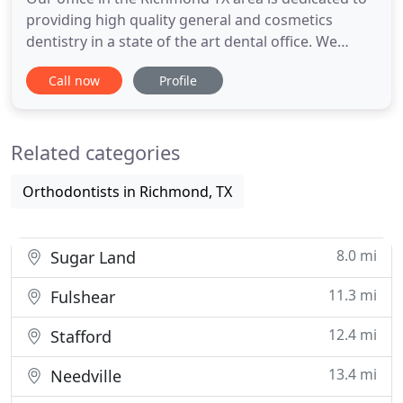
providing high quality general and cosmetics
dentistry in a state of the art dental office. We
utilize the most advanced materials and techniques
Call now
Profile
in the dental field today. We offer a patient
oriented environment that includes comfort, trust
and education. We are confident that our services,
Related categories
dentist
Orthodontists in Richmond, TX
8.0 mi
Sugar Land
11.3 mi
Fulshear
12.4 mi
Stafford
13.4 mi
Needville