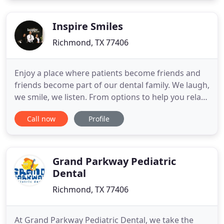
in a comfortable, modern, environment is his top
priority.
Inspire Smiles
Richmond, TX 77406
Enjoy a place where patients become friends and
friends become part of our dental family. We laugh,
we smile, we listen. From options to help you relax
during treatment to streaming the entertainment
Call now
Profile
you choose, you can expect to be inspired and
refreshed during your time with us. As the first
doctor in my family, I work hard to be an
inspiration to
Grand Parkway Pediatric
Dental
Richmond, TX 77406
At Grand Parkway Pediatric Dental, we take the