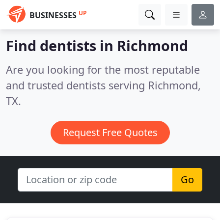
UP
BUSINESSES
Find dentists in Richmond
Are you looking for the most reputable
and trusted dentists serving Richmond,
TX.
Request Free Quotes
Go