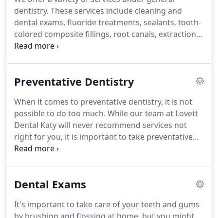
dentistry. These services include cleaning and
dental exams, fluoride treatments, sealants, tooth-
colored composite fillings, root canals, extractions,
crowns and bridges, dentures, nightguards,
sedation and dental anxiety, and emergency dental
care. Cleanings and dental exams are important to
Preventative Dentistry
have done on a regular basis.
When it comes to preventative dentistry, it is not
possible to do too much. While our team at Lovett
Dental Katy will never recommend services not
right for you, it is important to take preventative
dental care seriously. With general dentistry
procedures like those we offer, it may be possible
to reduce the risk of dental complications for you
Dental Exams
in the years to come.
It's important to take care of your teeth and gums
by brushing and flossing at home, but you might