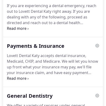
If you are experiencing a dental emergency, reach
out to Lovett Dental Katy right away. If you are
dealing with any of the following, proceed as
directed and reach out to a dental health
professional. Injured teeth and gums can create
infections and other complications; contact your
dentist as soon as possible.
Payments & Insurance
Lovett Dental Katy accepts dental insurance,
Medicaid, CHIP, and Medicare. We will let you know
up front what your insurance may pay, we'll file
your insurance claim, and have easy payment
options to take care of the rest. Joining our
membership plan today is the perfect solution for
individuals and families without dental insurance.
General Dentistry
We offer a variety of services under general