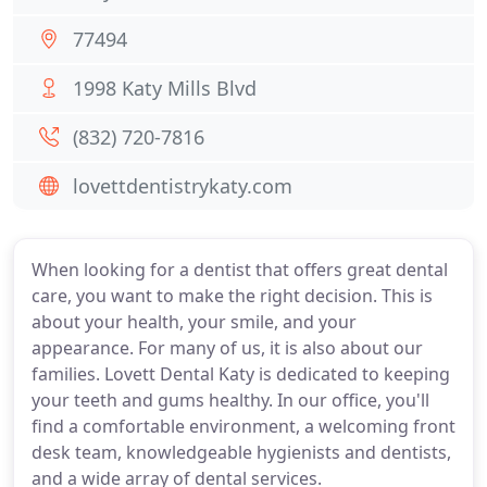
77494
1998 Katy Mills Blvd
(832) 720-7816
lovettdentistrykaty.com
When looking for a dentist that offers great dental
care, you want to make the right decision. This is
about your health, your smile, and your
appearance. For many of us, it is also about our
families. Lovett Dental Katy is dedicated to keeping
your teeth and gums healthy. In our office, you'll
find a comfortable environment, a welcoming front
desk team, knowledgeable hygienists and dentists,
and a wide array of dental services.