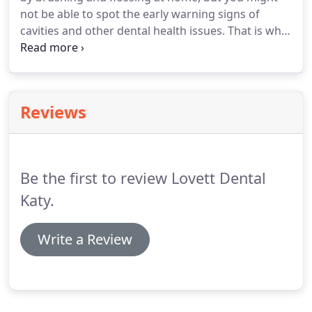
not be able to spot the early warning signs of
cavities and other dental health issues. That is why
we recommend that everyone undergo a dental
exam every six months. If it is time for your next
routine dental exam, then rely on our team to help
you.
Reviews
Be the first to review Lovett Dental
Katy.
Write a Review