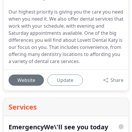
Our highest priority is giving you the care you need
when you need it. We also offer dental services that
work with your schedule, with evening and
Saturday appointments available. One of the big
differences you will find about Lovett Dental Katy is
our focus on you. That includes convenience, from
offering many dentistry locations to affording you
a variety of dental care services.
Website
Update
Share
Services
EmergencyWe\'ll see you today