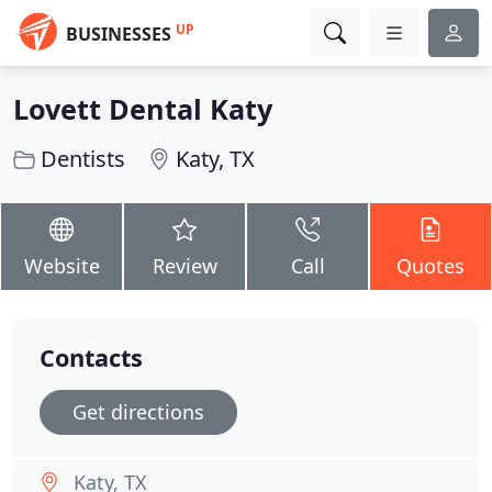
UP
BUSINESSES
Lovett Dental Katy
Dentists
Katy, TX
Website
Review
Call
Quotes
Contacts
Get directions
Katy, TX