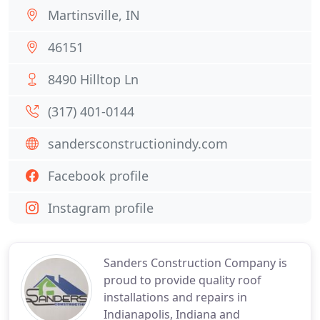
Martinsville, IN
46151
8490 Hilltop Ln
(317) 401-0144
sandersconstructionindy.com
Facebook profile
Instagram profile
Sanders Construction Company is
proud to provide quality roof
installations and repairs in
Indianapolis, Indiana and