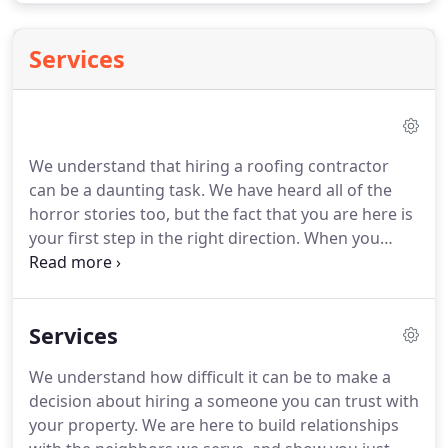
Services
We understand that hiring a roofing contractor
can be a daunting task. We have heard all of the
horror stories too, but the fact that you are here is
your first step in the right direction. When you
choose Sanders Roofing & Construction, you are
selecting a contractor who takes pride in every
installation.
Services
We understand how difficult it can be to make a
decision about hiring a someone you can trust with
your property. We are here to build relationships