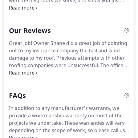
with the neighbors we serve, and show you just
how good an experience can be. We invite you to
get in touch with us to see all that we have to offer,
and we look forward to hearing from you soon.
Our Reviews
Great Job! Owner Shane did a great job of pointing
out to my insurance company the hail and wind
damage to my roof. Previous attempts with other
roofing companies were unsuccessful. The office
manager, April, was extremely professional and
helpful in coordinating the work and answering all
of my questions.
FAQs
In addition to any manufacturer's warranty, we
provide a workmanship warranty on most of the
projects we undertake. These warranties will vary
depending on the scope of work, so please call us
for a free estimate to learn more. Absolutely, and