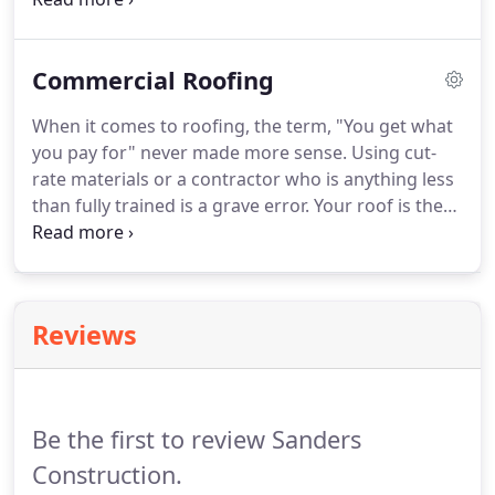
you should be asking this question of anyone you
are considering for your next project.
Commercial Roofing
When it comes to roofing, the term, "You get what
you pay for" never made more sense. Using cut-
rate materials or a contractor who is anything less
than fully trained is a grave error. Your roof is the
most important part of your structure. It keeps
everything inside the building from ruin. You
should never trust your roof to anything less than
the very best.
Reviews
Be the first to review Sanders
Construction.