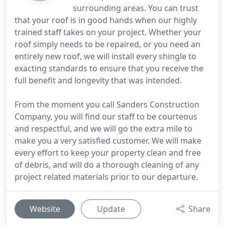
surrounding areas. You can trust
that your roof is in good hands when our highly
trained staff takes on your project. Whether your
roof simply needs to be repaired, or you need an
entirely new roof, we will install every shingle to
exacting standards to ensure that you receive the
full benefit and longevity that was intended.
From the moment you call Sanders Construction
Company, you will find our staff to be courteous
and respectful, and we will go the extra mile to
make you a very satisfied customer. We will make
every effort to keep your property clean and free
of debris, and will do a thorough cleaning of any
project related materials prior to our departure.
Website
Update
Share