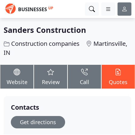
UP
BUSINESSES
Sanders Construction
Construction companies
Martinsville,
IN
Website
Review
Call
Quotes
Contacts
Get directions