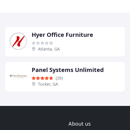
Hyer Office Furniture
Atlanta, GA
Panel Systems Unlimited
(26)
Tucker, GA
About us