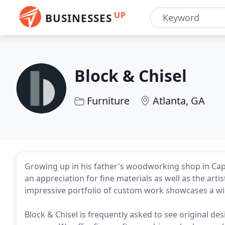
UP
BUSINESSES
Block & Chisel
Furniture
Atlanta, GA
Growing up in his father's woodworking shop in Ca
an appreciation for fine materials as well as the ar
impressive portfolio of custom work showcases a wide
Block & Chisel is frequently asked to see original des