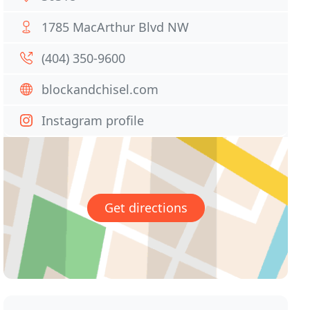
1785 MacArthur Blvd NW
(404) 350-9600
blockandchisel.com
Instagram profile
Get directions