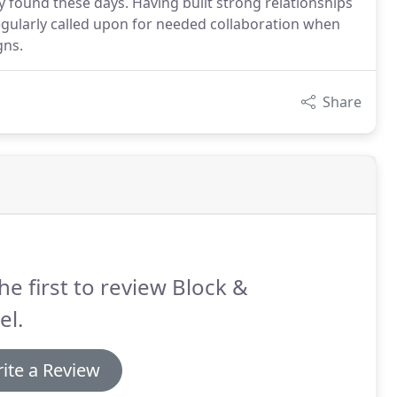
y found these days. Having built strong relationships
regularly called upon for needed collaboration when
gns.
Share
he first to review Block &
el.
ite a Review