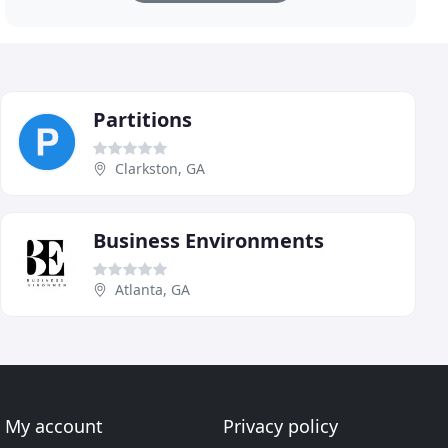
Partitions
Clarkston, GA
Business Environments
Atlanta, GA
My account
Privacy policy