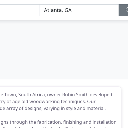
pe Town, South Africa, owner Robin Smith developed
tistry of age old woodworking techniques. Our
 array of designs, varying in style and material.
igns through the fabrication, finishing and installation