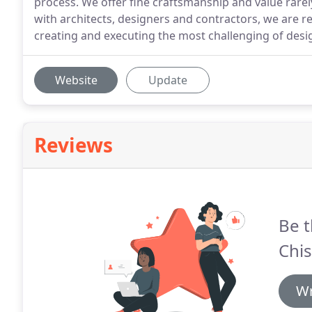
process. We offer fine craftsmanship and value rarel
with architects, designers and contractors, we are 
creating and executing the most challenging of desi
Website
Update
Reviews
Be t
Chis
Wr