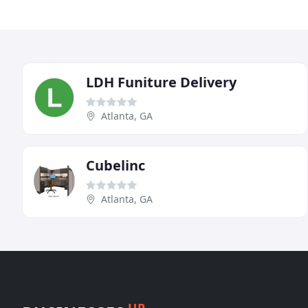
LDH Funiture Delivery
Atlanta, GA
Cubelinc
Atlanta, GA