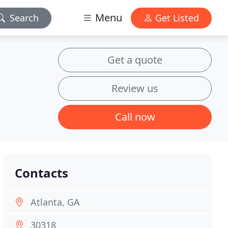
Menu
Search
Get Listed
Get a quote
Review us
Call now
Contacts
Atlanta, GA
30318