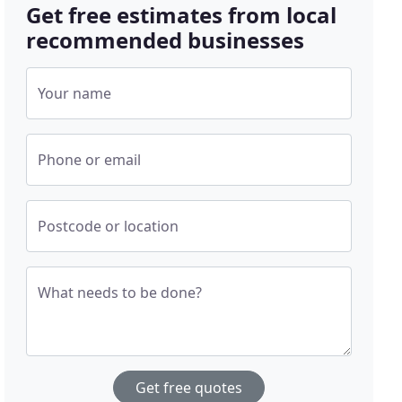
Get free estimates from local
recommended businesses
Your name
Phone or email
Postcode or location
What needs to be done?
Get free quotes