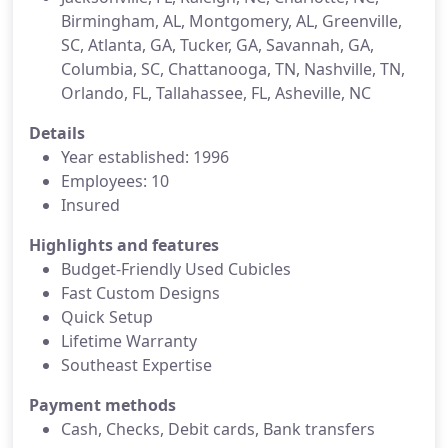
Birmingham, AL, Montgomery, AL, Greenville,
SC, Atlanta, GA, Tucker, GA, Savannah, GA,
Columbia, SC, Chattanooga, TN, Nashville, TN,
Orlando, FL, Tallahassee, FL, Asheville, NC
Details
Year established: 1996
Employees: 10
Insured
Highlights and features
Budget-Friendly Used Cubicles
Fast Custom Designs
Quick Setup
Lifetime Warranty
Southeast Expertise
Payment methods
Cash, Checks, Debit cards, Bank transfers