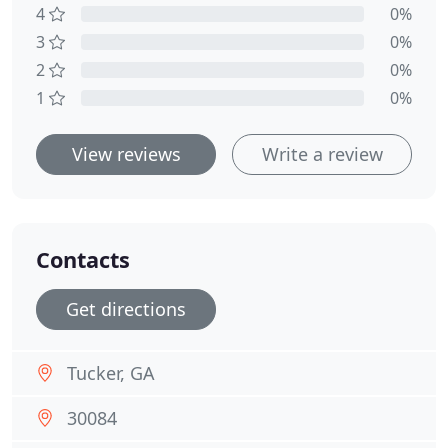
4
0%
3
0%
2
0%
1
0%
View reviews
Write a review
Contacts
Get directions
Tucker, GA
30084