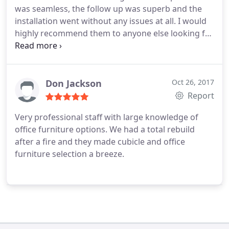
was seamless, the follow up was superb and the
installation went without any issues at all. I would
highly recommend them to anyone else looking for
cubicle systems.
Don Jackson
Oct 26, 2017
Report
Very professional staff with large knowledge of
office furniture options. We had a total rebuild
after a fire and they made cubicle and office
furniture selection a breeze.