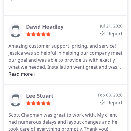
David Headley
Jul 21, 2020
Report
Amazing customer support, pricing, and service!
Jessica was so helpful in helping our company meet
our goal and was able to provide us with exactly
what we needed. Installation went great and was
very quick. I would recommend them to anyone
looking for office space solutions.
Lee Stuart
Feb 03, 2020
Report
Scott Chapman was great to work with. My client
had numerous delays and layout changes and he
took care of everything promptly. Thank you!