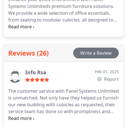
Systems Unlimiteds premium furniture solutions.
We provide a wide selection of office essentials,
from seating to modular cubicles, all designed to
improve productivity and create a professional
workspace. Our furniture is customizable,
ensuring that each piece fits your companys
unique needs and style.
Reviews (26)
Write a Review
Info Rsa
Feb 01, 2025
Report
The customer service with Panel Systems Unlimited
is unmatched. Not only have they helped us furnish
our new building with cubicles as requested, their
service team has done so with promptness and
kindness, leaving us to feel as though we are their
top priority. We plan to use them for any and all of