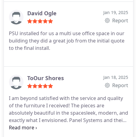
our panel needs going forward!
David Ogle
Jan 19, 2025
Report
PSU installed for us a multi use office space in our
building they did a great job from the initial quote
to the final install.
ToOur Shores
Jan 18, 2025
Report
I am beyond satisfied with the service and quality
of the furniture I received! The pieces are
absolutely beautiful in the spacesleek, modern, and
exactly what I envisioned. Panel Systems and their
staff were incredibly attentive, fast, and pleasant to
work with. They were accommodating and flexible,