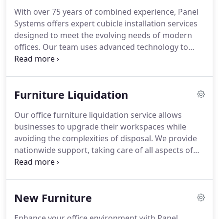
compliant.
With over 75 years of combined experience, Panel
Systems offers expert cubicle installation services
designed to meet the evolving needs of modern
offices. Our team uses advanced technology to
create detailed floor plans, handles furniture
assembly, and provides liquidation services to
ensure a hassle-free office transformation.
Furniture Liquidation
Our office furniture liquidation service allows
businesses to upgrade their workspaces while
avoiding the complexities of disposal. We provide
nationwide support, taking care of all aspects of
removal and liquidation. Our cost-effective
approach offers peace of mind and efficient
solutions to businesses looking to clear outdated
New Furniture
furniture.
Enhance your office environment with Panel