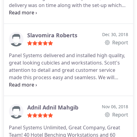
delivery was on time along with the set-up which
was very quick with no interruptions with the
workflow! I will recommend any of their product
just for the simple fact that "great customer
service still goes along way!" Thomas Yates Georgia
Slavomira Roberts
Dec 30, 2018
Report
Panel Systems delivered and installed high quality,
great looking cubicles and workstations. Scott's
attention to detail and great customer service
made this process easy and seamless. We will
continue to use Panel Systems for our future
needs. I highly recommend their services!
Adnil Adnil Mahgib
Nov 06, 2018
Report
Panel Systems Unlimited, Great Company, Great
Team! 40 Hotel Benching Workstations and 60