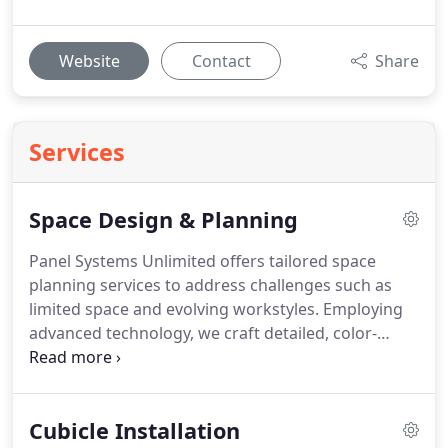
Website
Contact
Share
Services
Space Design & Planning
Panel Systems Unlimited offers tailored space
planning services to address challenges such as
limited space and evolving workstyles. Employing
advanced technology, we craft detailed, color-
coded installation plans that comply with ADA and
life safety codes. Our comprehensive service
includes everything from design to installation,
Cubicle Installation
ensuring your workspace is both functional and