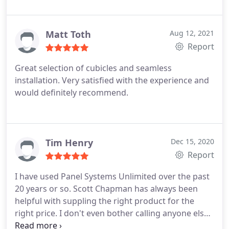
office furniture market in Atlanta - Panel Systems
Unlimited is by far the best.
Matt Toth
Aug 12, 2021
Report
Great selection of cubicles and seamless
installation. Very satisfied with the experience and
would definitely recommend.
Tim Henry
Dec 15, 2020
Report
I have used Panel Systems Unlimited over the past
20 years or so. Scott Chapman has always been
helpful with suppling the right product for the
right price. I don't even bother calling anyone else.
Great panel systems and a great value!