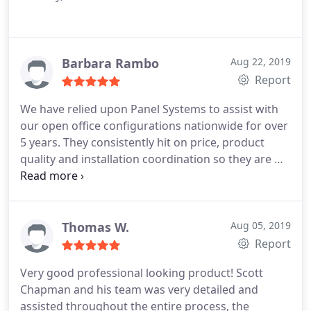
Barbara Rambo
Aug 22, 2019
Report
We have relied upon Panel Systems to assist with
our open office configurations nationwide for over
5 years. They consistently hit on price, product
quality and installation coordination so they are my
'go to' for all our office requirements in the Atl
metro as well as our S. FL and Vegas offices.
Thomas W.
Aug 05, 2019
Report
Very good professional looking product! Scott
Chapman and his team was very detailed and
assisted throughout the entire process, the