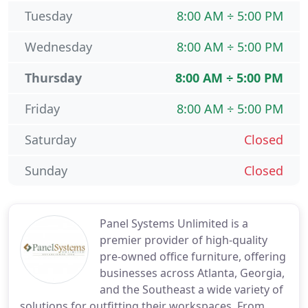
Tuesday
8:00 AM ÷ 5:00 PM
Wednesday
8:00 AM ÷ 5:00 PM
Thursday
8:00 AM ÷ 5:00 PM
Friday
8:00 AM ÷ 5:00 PM
Saturday
Closed
Sunday
Closed
Panel Systems Unlimited is a
premier provider of high-quality
pre-owned office furniture, offering
businesses across Atlanta, Georgia,
and the Southeast a wide variety of
solutions for outfitting their workspaces. From