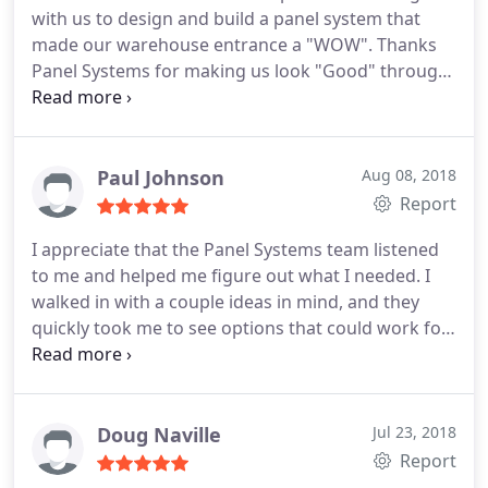
with us to design and build a panel system that
made our warehouse entrance a "WOW". Thanks
Panel Systems for making us look "Good" through
operational excellence.
Paul Johnson
Aug 08, 2018
Report
I appreciate that the Panel Systems team listened
to me and helped me figure out what I needed. I
walked in with a couple ideas in mind, and they
quickly took me to see options that could work for
me within my budget (which wasn't much!).
Overall, a hassle-free experience that worked out
better than I imagined it could.
Doug Naville
Jul 23, 2018
Report