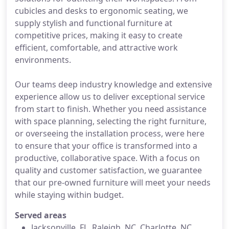
cubicles and desks to ergonomic seating, we
supply stylish and functional furniture at
competitive prices, making it easy to create
efficient, comfortable, and attractive work
environments.
Our teams deep industry knowledge and extensive
experience allow us to deliver exceptional service
from start to finish. Whether you need assistance
with space planning, selecting the right furniture,
or overseeing the installation process, were here
to ensure that your office is transformed into a
productive, collaborative space. With a focus on
quality and customer satisfaction, we guarantee
that our pre-owned furniture will meet your needs
while staying within budget.
Served areas
Jacksonville, FL, Raleigh, NC, Charlotte, NC,