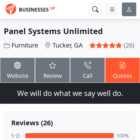
UP
BUSINESSES
Panel Systems Unlimited
Furniture
Tucker, GA
(26)
Website
Review
Call
Quotes
We will do what we say well do.
Reviews (26)
5
100%