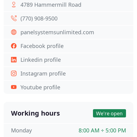
4789 Hammermill Road
(770) 908-9500
panelsystemsunlimited.com
Facebook profile
Linkedin profile
Instagram profile
Youtube profile
Working hours
We're open
Monday
8:00 AM ÷ 5:00 PM