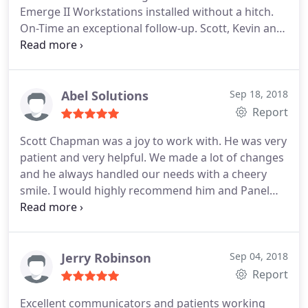
Emerge II Workstations installed without a hitch.
On-Time an exceptional follow-up. Scott, Kevin and
Jessica You ROCK!
Abel Solutions
Sep 18, 2018
Report
Scott Chapman was a joy to work with. He was very
patient and very helpful. We made a lot of changes
and he always handled our needs with a cheery
smile. I would highly recommend him and Panel
Systems!
Jerry Robinson
Sep 04, 2018
Report
Excellent communicators and patients working