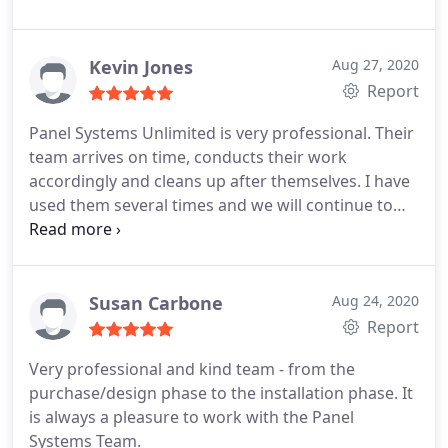
Kevin Jones
Aug 27, 2020
Report
Panel Systems Unlimited is very professional. Their
team arrives on time, conducts their work
accordingly and cleans up after themselves. I have
used them several times and we will continue to
use them for the quality service and work!
Susan Carbone
Aug 24, 2020
Report
Very professional and kind team - from the
purchase/design phase to the installation phase. It
is always a pleasure to work with the Panel
Systems Team.