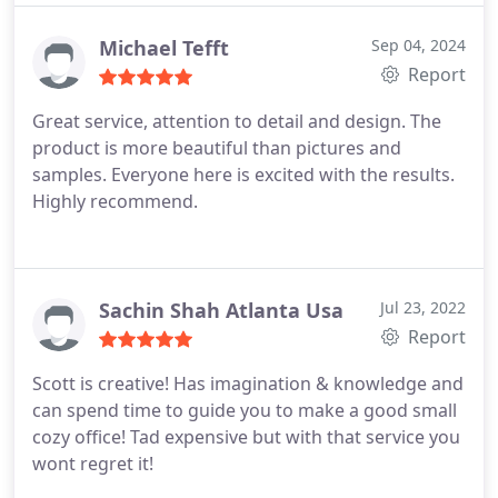
working with me every step of the way until my
vision came to life. If youre in need of high-quality
Michael Tefft
Sep 04, 2024
furniture and dedicated professionals, I
Report
recommend them without hesitation! Miyesha
Great service, attention to detail and design. The
product is more beautiful than pictures and
samples. Everyone here is excited with the results.
Highly recommend.
Sachin Shah Atlanta Usa
Jul 23, 2022
Report
Scott is creative! Has imagination & knowledge and
can spend time to guide you to make a good small
cozy office! Tad expensive but with that service you
wont regret it!