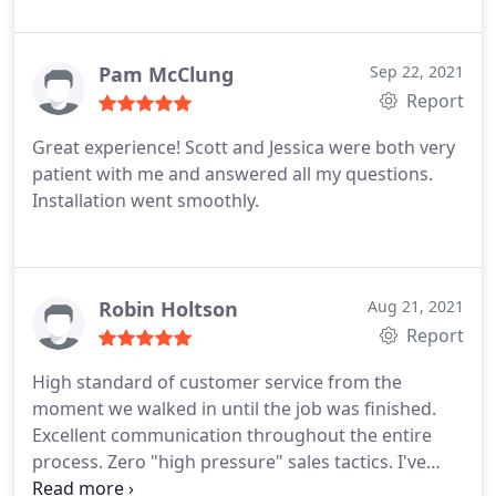
Pam McClung
Sep 22, 2021
Report
Great experience! Scott and Jessica were both very
patient with me and answered all my questions.
Installation went smoothly.
Robin Holtson
Aug 21, 2021
Report
High standard of customer service from the
moment we walked in until the job was finished.
Excellent communication throughout the entire
process. Zero "high pressure" sales tactics. I've
worked with several vendors in the pre-owned