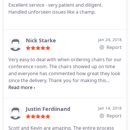
Excellent service - very patient and diligent.
Handled unforseen issues like a champ.
Nick Starke
Jan 24, 2018
Report
Very easy to deal with when ordering chairs for our
conference room. The chairs showed up on time
and everyone has commented how great they look
since the delivery. Thank you for making this
transaction such a breeze to manage!
Justin Ferdiinand
Jan 14, 2018
Report
Scott and Kevin are amazing. The entire process