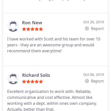
Ron New
Oct 26, 2019
Report
I have worked with Scott and his team for over 15
years - they are an awesome group and would
recommend them everytime!
Richard Solis
Oct 06, 2019
Report
Excellent organization to work with. Reliable,
communicative and cost effective. Almost like
working with a dept. within ones own company.
Actually, better than that.