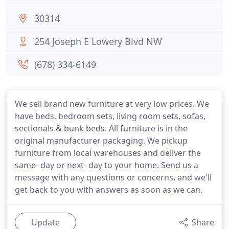
30314
254 Joseph E Lowery Blvd NW
(678) 334-6149
We sell brand new furniture at very low prices. We
have beds, bedroom sets, living room sets, sofas,
sectionals & bunk beds. All furniture is in the
original manufacturer packaging. We pickup
furniture from local warehouses and deliver the
same- day or next- day to your home. Send us a
message with any questions or concerns, and we'll
get back to you with answers as soon as we can.
Update
Share