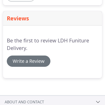
Reviews
Be the first to review LDH Funiture
Delivery.
Write a Review
ABOUT AND CONTACT