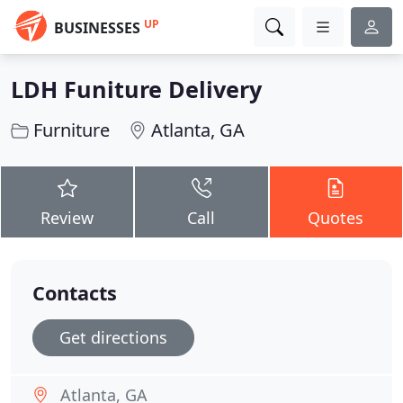
UP
BUSINESSES
LDH Funiture Delivery
Furniture
Atlanta, GA
Review
Call
Quotes
Contacts
Get directions
Atlanta, GA