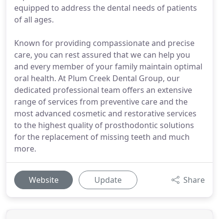
equipped to address the dental needs of patients
of all ages.
Known for providing compassionate and precise
care, you can rest assured that we can help you
and every member of your family maintain optimal
oral health. At Plum Creek Dental Group, our
dedicated professional team offers an extensive
range of services from preventive care and the
most advanced cosmetic and restorative services
to the highest quality of prosthodontic solutions
for the replacement of missing teeth and much
more.
Website
Update
Share