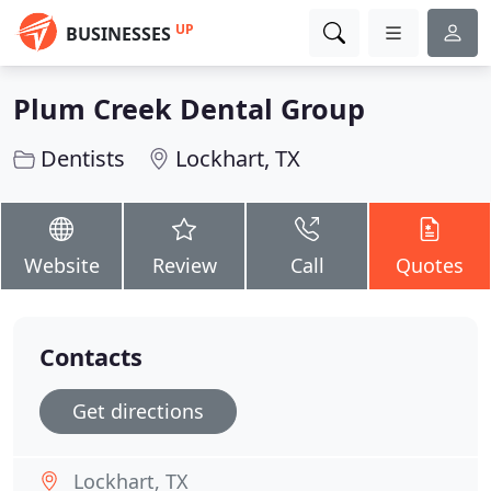
UP
BUSINESSES
Plum Creek Dental Group
Dentists
Lockhart, TX
Website
Review
Call
Quotes
Contacts
Get directions
Lockhart, TX