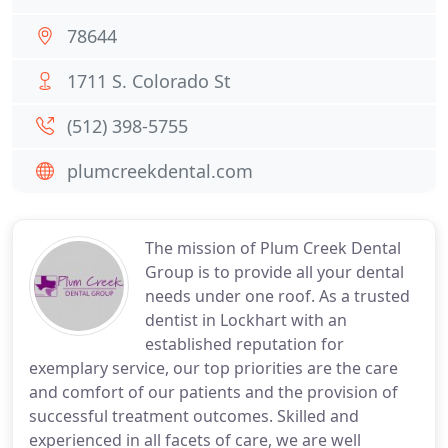
78644
1711 S. Colorado St
(512) 398-5755
plumcreekdental.com
The mission of Plum Creek Dental
Group is to provide all your dental
needs under one roof. As a trusted
dentist in Lockhart with an
established reputation for
exemplary service, our top priorities are the care
and comfort of our patients and the provision of
successful treatment outcomes. Skilled and
experienced in all facets of care, we are well