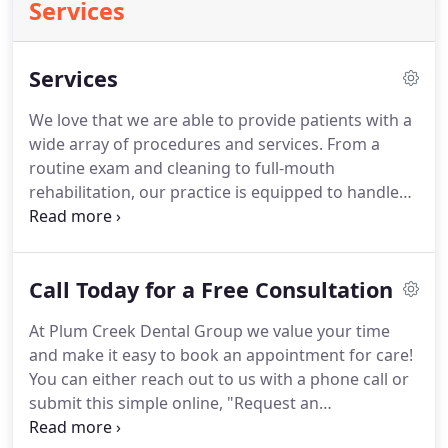
Services
Services
We love that we are able to provide patients with a
wide array of procedures and services. From a
routine exam and cleaning to full-mouth
rehabilitation, our practice is equipped to handle
all of your dental needs. Our mission at Plum Creek
Dental Group is to deliver happiness through the
creation and maintenance of healthy and beautiful
Call Today for a Free Consultation
smiles.
At Plum Creek Dental Group we value your time
and make it easy to book an appointment for care!
You can either reach out to us with a phone call or
submit this simple online, "Request an
Appointment" form. We respond promptly to all