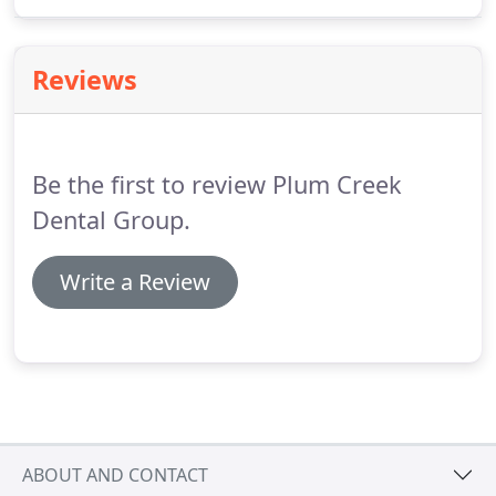
online requests. Our mission at Plum Creek Dental
Group is to deliver happiness through the creation
and maintenance of healthy and beautiful smiles.
Reviews
Be the first to review Plum Creek
Dental Group.
Write a Review
ABOUT AND CONTACT