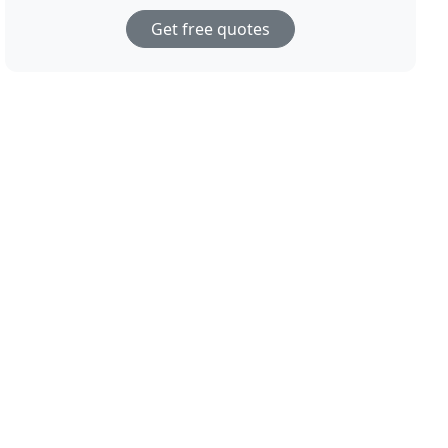
Get free quotes