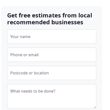
Get free estimates from local
recommended businesses
Your name
Phone or email
Postcode or location
What needs to be done?