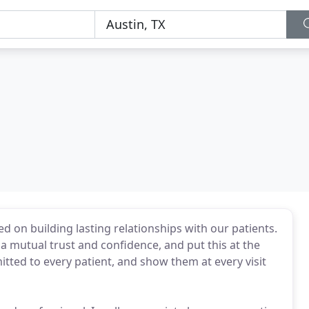
d on building lasting relationships with our patients.
 a mutual trust and confidence, and put this at the
itted to every patient, and show them at every visit