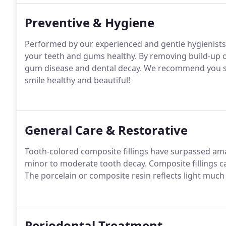
Preventive & Hygiene
Performed by our experienced and gentle hygienists,
your teeth and gums healthy. By removing build-up of
gum disease and dental decay. We recommend you see
smile healthy and beautiful!
General Care & Restorative
Tooth-colored composite fillings have surpassed amalg
minor to moderate tooth decay. Composite fillings c
The porcelain or composite resin reflects light much
Periodontal Treatment