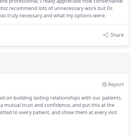
and professional. I really appreciate how conservative
ntist recommend lots of unnecessary work but Dr.
was truly necessary and what my options were.
Share
Report
d on building lasting relationships with our patients.
 a mutual trust and confidence, and put this at the
itted to every patient, and show them at every visit