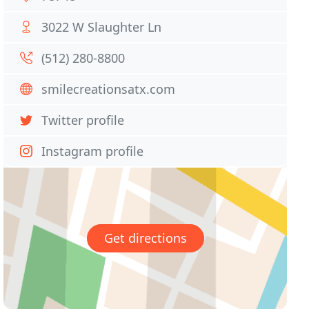
3022 W Slaughter Ln
(512) 280-8800
smilecreationsatx.com
Twitter profile
Instagram profile
Get directions