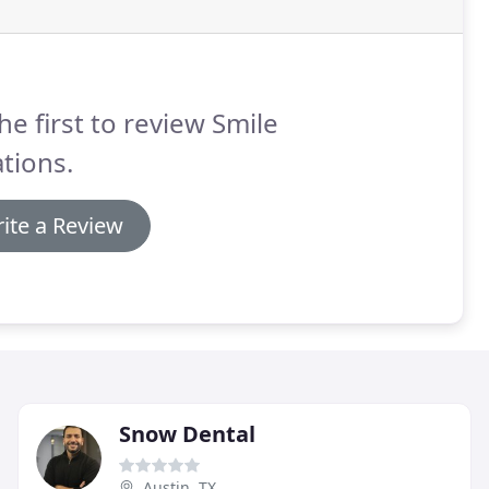
he first to review Smile
tions.
ite a Review
Snow Dental
Austin, TX