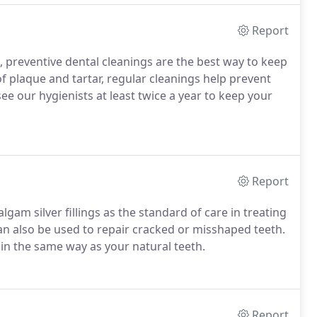
Report
 preventive dental cleanings are the best way to keep
 plaque and tartar, regular cleanings help prevent
 our hygienists at least twice a year to keep your
Report
am silver fillings as the standard of care in treating
an also be used to repair cracked or misshaped teeth.
 in the same way as your natural teeth.
Report