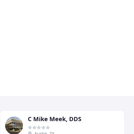
C Mike Meek, DDS
Austin, TX