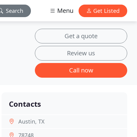
Menu
Search
Get Listed
Get a quote
Review us
Call now
Contacts
Austin, TX
78748