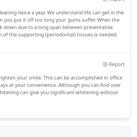
leaning twice a year. We understand life can get in the
 you put it off too long your gums suffer. When the
ak down due to a long span between preventative
n of the supporting (periodontal) tissues is needed.
Report
righten your smile. This can be accomplished in office
rays at your convenience. Although you can find over
hitening can give you significant whitening without