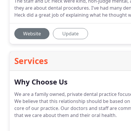
The staff and Dr. Heck were kind, non-judge mental, 
they are about dental procedures. I've had many de
Heck did a great job of explaining what he thought 
Website
Update
Services
Why Choose Us
We are a family owned, private dental practice focuse
We believe that this relationship should be based on
core of our practice. Our doctors and staff are comm
that we care about them and their oral health.