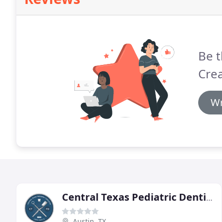
Be t
Crea
Wr
Central Texas Pediatric Dentistry
Austin, TX