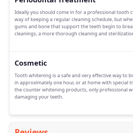
Ideally you should come in for a professional tooth c
way of keeping a regular cleaning schedule, but when
gums and bone that support the teeth begin to bre
cleanings, a more thorough cleaning and sterilizatio
Cosmetic
Tooth whitening is a safe and very effective way to b
in approximately one hour, or at home with special t
the counter whitening products, only professional w
damaging your teeth.
Reviews