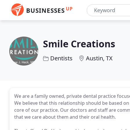
UP
BUSINESSES
Smile Creations
Dentists
Austin, TX
We are a family owned, private dental practice focuse
We believe that this relationship should be based on
core of our practice. Our doctors and staff are comm
that we care about them and their oral health.